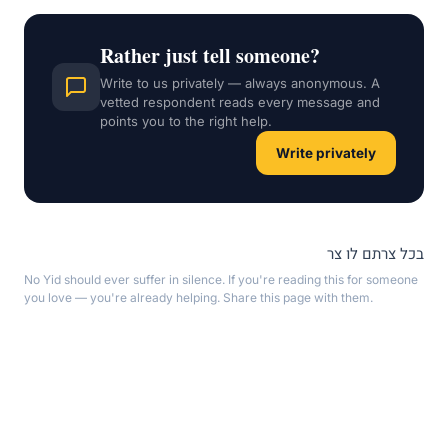
Rather just tell someone?
Write to us privately — always anonymous. A
vetted respondent reads every message and
points you to the right help.
Write privately
בכל צרתם לו צר
No Yid should ever suffer in silence. If you're reading this for someone
you love — you're already helping. Share this page with them.