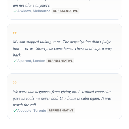
am not alone anymore.
A widow, Melbourne
REPRESENTATIVE
”
My son stopped talking to us. The organization didn't judge
him — or us. Slowly, he came home. There is always a way
back.
A parent, London
REPRESENTATIVE
”
We were one argument from giving up. A trained counselor
gave us tools we never had. Our home is calm again. It was
worth the call.
A couple, Toronto
REPRESENTATIVE