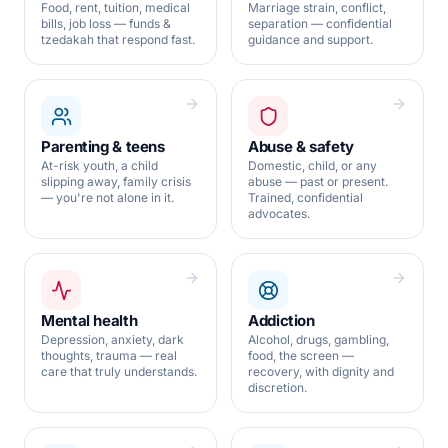
Food, rent, tuition, medical
Marriage strain, conflict,
bills, job loss — funds &
separation — confidential
tzedakah that respond fast.
guidance and support.
Parenting & teens
Abuse & safety
At-risk youth, a child
Domestic, child, or any
slipping away, family crisis
abuse — past or present.
— you're not alone in it.
Trained, confidential
advocates.
Mental health
Addiction
Depression, anxiety, dark
Alcohol, drugs, gambling,
thoughts, trauma — real
food, the screen —
care that truly understands.
recovery, with dignity and
discretion.