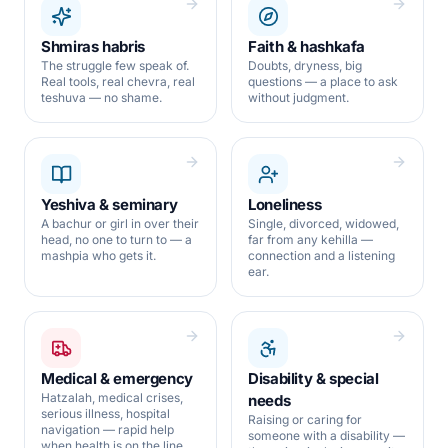
Shmiras habris
Faith & hashkafa
The struggle few speak of.
Doubts, dryness, big
Real tools, real chevra, real
questions — a place to ask
teshuva — no shame.
without judgment.
Yeshiva & seminary
Loneliness
A bachur or girl in over their
Single, divorced, widowed,
head, no one to turn to — a
far from any kehilla —
mashpia who gets it.
connection and a listening
ear.
Medical & emergency
Disability & special
Hatzalah, medical crises,
needs
serious illness, hospital
Raising or caring for
navigation — rapid help
someone with a disability —
when health is on the line.