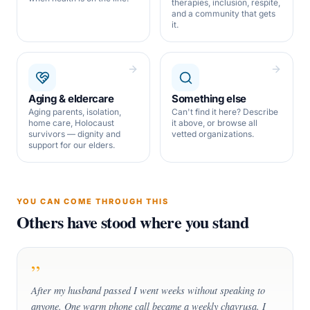
therapies, inclusion, respite,
and a community that gets
it.
Aging & eldercare
Something else
Aging parents, isolation,
Can't find it here? Describe
home care, Holocaust
it above, or browse all
survivors — dignity and
vetted organizations.
support for our elders.
YOU CAN COME THROUGH THIS
Others have stood where you stand
”
After my husband passed I went weeks without speaking to
anyone. One warm phone call became a weekly chavrusa. I