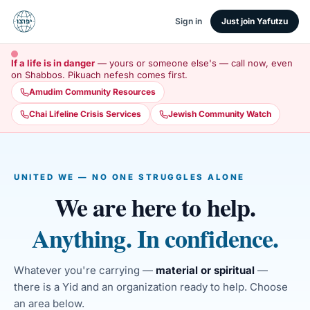
Sign in
Just join Yafutzu
If a life is in danger
— yours or someone else's — call now, even
on Shabbos. Pikuach nefesh comes first.
Amudim Community Resources
Chai Lifeline Crisis Services
Jewish Community Watch
UNITED WE — NO ONE STRUGGLES ALONE
We are here to help.
Anything. In confidence.
Whatever you're carrying —
material or spiritual
—
there is a Yid and an organization ready to help. Choose
an area below.