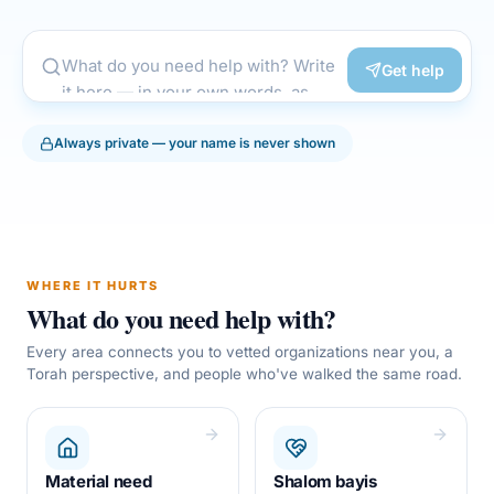
Get help
Always private — your name is never shown
WHERE IT HURTS
What do you need help with?
Every area connects you to vetted organizations near you, a
Torah perspective, and people who've walked the same road.
Material need
Shalom bayis