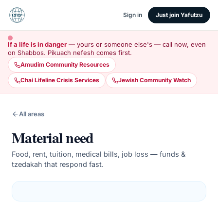
Sign in
Just join Yafutzu
If a life is in danger
— yours or someone else's — call now, even
on Shabbos. Pikuach nefesh comes first.
Amudim Community Resources
Chai Lifeline Crisis Services
Jewish Community Watch
All areas
Material need
Food, rent, tuition, medical bills, job loss — funds &
tzedakah that respond fast.