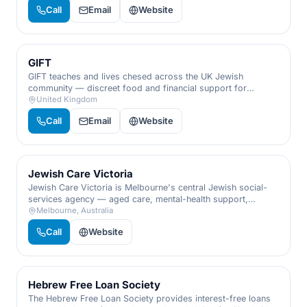
with dignity and discretion.
Call
Email
Website
GIFT
GIFT teaches and lives chesed across the UK Jewish
community — discreet food and financial support for
families in need, plus volunteering that turns giving into a
United Kingdom
way of life.
Call
Email
Website
Jewish Care Victoria
Jewish Care Victoria is Melbourne's central Jewish social-
services agency — aged care, mental-health support,
financial aid, and family services for the community's most
Melbourne, Australia
vulnerable.
Call
Website
Hebrew Free Loan Society
The Hebrew Free Loan Society provides interest-free loans