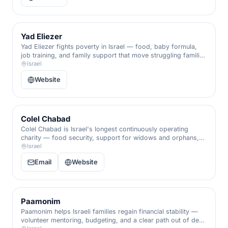
Yad Eliezer
Yad Eliezer fights poverty in Israel — food, baby formula,
job training, and family support that move struggling families
from crisis toward self-sufficiency.
Israel
Website
Colel Chabad
Colel Chabad is Israel's longest continuously operating
charity — food security, support for widows and orphans,
and dignity for the nation's most vulnerable, in unbroken
Israel
service since 1788.
Email
Website
Paamonim
Paamonim helps Israeli families regain financial stability —
volunteer mentoring, budgeting, and a clear path out of debt,