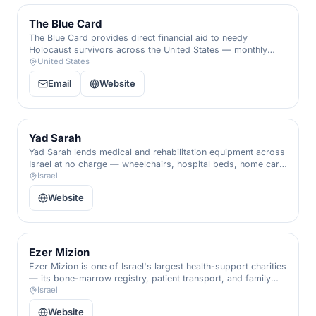
The Blue Card
The Blue Card provides direct financial aid to needy
Holocaust survivors across the United States — monthly
stipends, emergency grants, and dignity in their final
United States
chapters.
Email
Website
Yad Sarah
Yad Sarah lends medical and rehabilitation equipment across
Israel at no charge — wheelchairs, hospital beds, home care,
and emergency alarms — a vast volunteer network that
Israel
keeps people independent at home.
Website
Ezer Mizion
Ezer Mizion is one of Israel's largest health-support charities
— its bone-marrow registry, patient transport, and family
services accompany the sick and their families through every
Israel
stage of illness.
Website