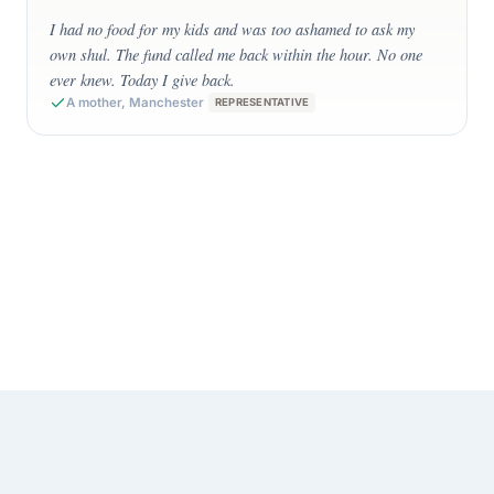
”
I had no food for my kids and was too ashamed to ask my
own shul. The fund called me back within the hour. No one
ever knew. Today I give back.
A mother, Manchester
REPRESENTATIVE