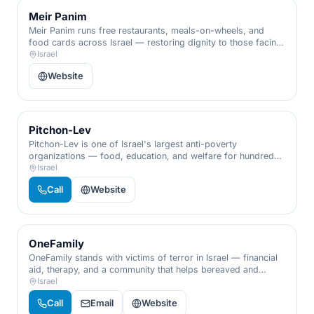
Meir Panim
Meir Panim runs free restaurants, meals-on-wheels, and
food cards across Israel — restoring dignity to those facing
hunger and poverty.
Israel
Website
Pitchon-Lev
Pitchon-Lev is one of Israel's largest anti-poverty
organizations — food, education, and welfare for hundreds
of thousands of families in need.
Israel
Call
Website
OneFamily
OneFamily stands with victims of terror in Israel — financial
aid, therapy, and a community that helps bereaved and
wounded families rebuild their lives.
Israel
Call
Email
Website