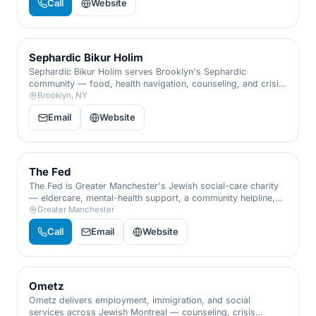
Call
Website
Sephardic Bikur Holim
Sephardic Bikur Holim serves Brooklyn's Sephardic
community — food, health navigation, counseling, and crisis
support across every generation.
Brooklyn, NY
Email
Website
The Fed
The Fed is Greater Manchester's Jewish social-care charity
— eldercare, mental-health support, a community helpline,
and help for survivors and families.
Greater Manchester
Call
Email
Website
Ometz
Ometz delivers employment, immigration, and social
services across Jewish Montreal — counseling, crisis