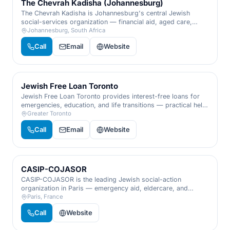
The Chevrah Kadisha (Johannesburg)
The Chevrah Kadisha is Johannesburg's central Jewish
social-services organization — financial aid, aged care,
mental-health support, and family services that catch the
Johannesburg, South Africa
community's most vulnerable.
Call
Email
Website
Jewish Free Loan Toronto
Jewish Free Loan Toronto provides interest-free loans for
emergencies, education, and life transitions — practical help
that lets people regain their footing with dignity and
Greater Toronto
discretion.
Call
Email
Website
CASIP-COJASOR
CASIP-COJASOR is the leading Jewish social-action
organization in Paris — emergency aid, eldercare, and
support for families and isolated people facing hardship.
Paris, France
Call
Website