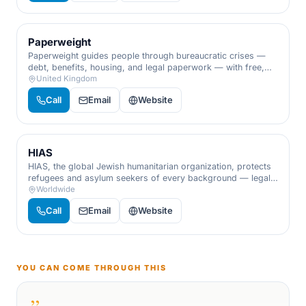
Paperweight
Paperweight guides people through bureaucratic crises —
debt, benefits, housing, and legal paperwork — with free,
practical advocacy when the admin feels overwhelming.
United Kingdom
Call
Email
Website
HIAS
HIAS, the global Jewish humanitarian organization, protects
refugees and asylum seekers of every background — legal
aid, resettlement, and advocacy, grounded in the Jewish
Worldwide
memory of being strangers in a strange land.
Call
Email
Website
YOU CAN COME THROUGH THIS