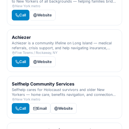
to New Yorkers of all backgrounds — helping families bridge
emergencies, cover tuition, and start businesses without
New York metro
sinking into predatory debt.
Call
Website
Achiezer
Achiezer is a community lifeline on Long Island — medical
referrals, crisis support, and help navigating insurance,
hospitals, and hardship, all from one caring phone call when
Five Towns / Rockaway, NY
you don't know where to turn.
Call
Website
Selfhelp Community Services
Selfhelp cares for Holocaust survivors and older New
Yorkers — home care, benefits navigation, and connection
that let people age with dignity in their own homes.
New York metro
Call
Email
Website