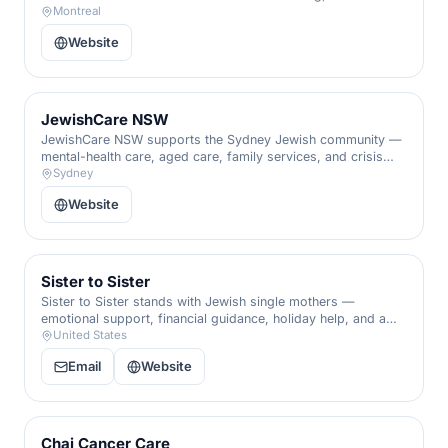
support, and a hand through every life transition.
Montreal
Website
JewishCare NSW
JewishCare NSW supports the Sydney Jewish community —
mental-health care, aged care, family services, and crisis
support for the vulnerable.
Sydney
Website
Sister to Sister
Sister to Sister stands with Jewish single mothers —
emotional support, financial guidance, holiday help, and a
sisterhood that ensures no woman raises her family alone.
United States
Email
Website
Chai Cancer Care