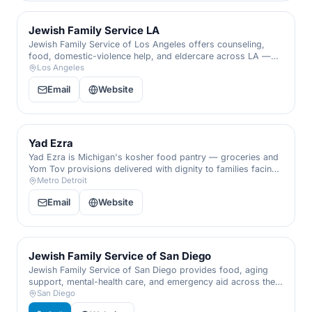
Jewish Family Service LA
Jewish Family Service of Los Angeles offers counseling,
food, domestic-violence help, and eldercare across LA —
including its Aleinu family program — for people of every
Los Angeles
background.
Email
Website
Yad Ezra
Yad Ezra is Michigan's kosher food pantry — groceries and
Yom Tov provisions delivered with dignity to families facing
hunger.
Metro Detroit
Email
Website
Jewish Family Service of San Diego
Jewish Family Service of San Diego provides food, aging
support, mental-health care, and emergency aid across the
region — for anyone in need.
San Diego