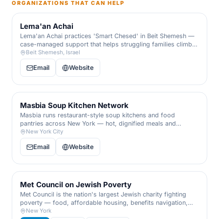
ORGANIZATIONS THAT CAN HELP
Lema'an Achai
Lema'an Achai practices 'Smart Chesed' in Beit Shemesh —
case-managed support that helps struggling families climb
out of debt and crisis toward lasting independence, not just
Beit Shemesh, Israel
a handout.
Email
Website
Masbia Soup Kitchen Network
Masbia runs restaurant-style soup kitchens and food
pantries across New York — hot, dignified meals and
groceries for anyone who is hungry, with no questions
New York City
asked.
Email
Website
Met Council on Jewish Poverty
Met Council is the nation's largest Jewish charity fighting
poverty — food, affordable housing, benefits navigation,
and crisis intervention for families facing hardship, delivered
New York