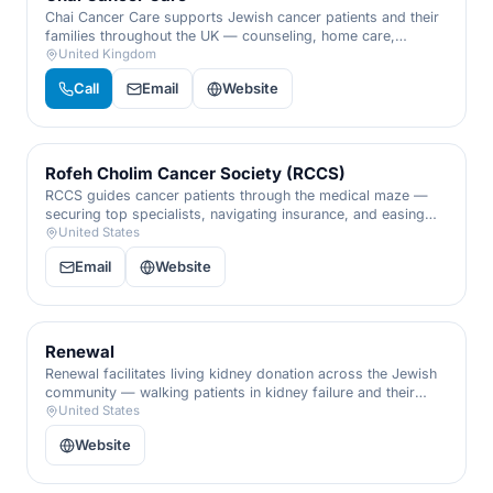
Chai Cancer Care supports Jewish cancer patients and their
families throughout the UK — counseling, home care,
complementary therapies, and practical help, from diagnosis
United Kingdom
through recovery.
Call
Email
Website
Rofeh Cholim Cancer Society (RCCS)
RCCS guides cancer patients through the medical maze —
securing top specialists, navigating insurance, and easing
the crushing financial weight of treatment, so families can
United States
focus on healing instead of paperwork.
Email
Website
Renewal
Renewal facilitates living kidney donation across the Jewish
community — walking patients in kidney failure and their
generous donors through every medical and logistical step
United States
toward a life-saving transplant.
Website