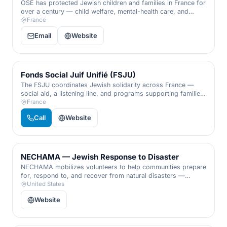
OSE has protected Jewish children and families in France for
over a century — child welfare, mental-health care, and
support for Holocaust survivors and isolated elders.
France
Email
Website
Fonds Social Juif Unifié (FSJU)
The FSJU coordinates Jewish solidarity across France —
social aid, a listening line, and programs supporting families,
young people, and the vulnerable.
France
Call
Website
NECHAMA — Jewish Response to Disaster
NECHAMA mobilizes volunteers to help communities prepare
for, respond to, and recover from natural disasters —
cleanup and rebuilding for anyone in need, whatever their
United States
faith.
Website