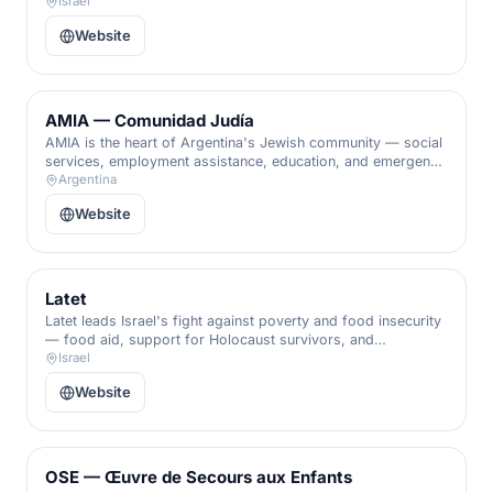
offered without judgment and rooted in respect.
Israel
Website
AMIA — Comunidad Judía
AMIA is the heart of Argentina's Jewish community — social
services, employment assistance, education, and emergency
aid for families facing hardship, woven into the fabric of
Argentina
Buenos Aires Jewish life.
Website
Latet
Latet leads Israel's fight against poverty and food insecurity
— food aid, support for Holocaust survivors, and
emergency relief delivered through a vast national volunteer
Israel
network.
Website
OSE — Œuvre de Secours aux Enfants