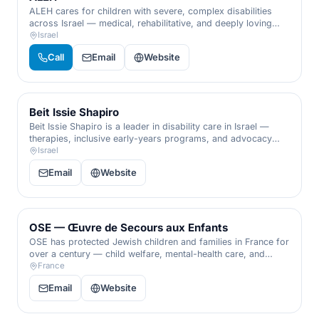
ALEH cares for children with severe, complex disabilities
across Israel — medical, rehabilitative, and deeply loving
residential care that affirms the worth of every single child.
Israel
Call
Email
Website
Beit Issie Shapiro
Beit Issie Shapiro is a leader in disability care in Israel —
therapies, inclusive early-years programs, and advocacy
that transform daily life for children and adults with
Israel
disabilities.
Email
Website
OSE — Œuvre de Secours aux Enfants
OSE has protected Jewish children and families in France for
over a century — child welfare, mental-health care, and
support for Holocaust survivors and isolated elders.
France
Email
Website