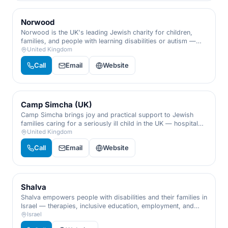
Norwood
Norwood is the UK's leading Jewish charity for children,
families, and people with learning disabilities or autism —
early-years help, family support, and lifelong care.
United Kingdom
Call
Email
Website
Camp Simcha (UK)
Camp Simcha brings joy and practical support to Jewish
families caring for a seriously ill child in the UK — hospital
visits, sibling support, retreats, and a hand to hold through
United Kingdom
the hardest days.
Call
Email
Website
Shalva
Shalva empowers people with disabilities and their families in
Israel — therapies, inclusive education, employment, and
respite, championing inclusion from infancy through
Israel
adulthood.