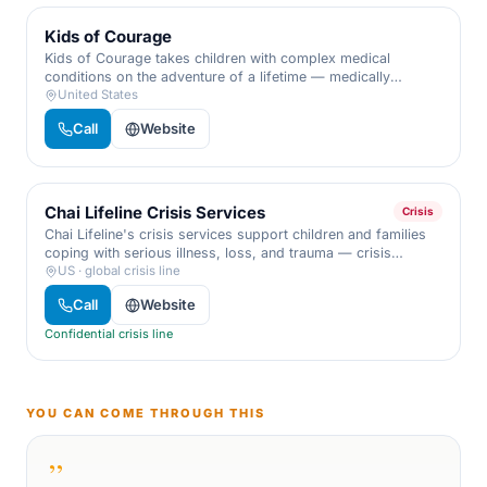
Kids of Courage
Kids of Courage takes children with complex medical
conditions on the adventure of a lifetime — medically
supervised trips and year-round support for the whole
United States
family.
Call
Website
Chai Lifeline Crisis Services
Crisis
Chai Lifeline's crisis services support children and families
coping with serious illness, loss, and trauma — crisis
intervention, trauma counseling, and dedicated case
US · global crisis line
management from professionals who understand life.
Call
Website
Confidential crisis line
YOU CAN COME THROUGH THIS
”