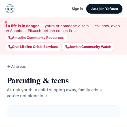
Sign in
Just join Yafutzu
If a life is in danger
— yours or someone else's — call now, even
on Shabbos. Pikuach nefesh comes first.
Amudim Community Resources
Chai Lifeline Crisis Services
Jewish Community Watch
All areas
Parenting & teens
At-risk youth, a child slipping away, family crisis —
you're not alone in it.