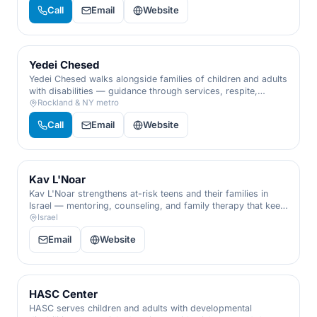
people with disabilities, all under one trusted roof.
Call
Email
Website
Yedei Chesed
Yedei Chesed walks alongside families of children and adults
with disabilities — guidance through services, respite,
recreation, and advocacy, so no family has to navigate
Rockland & NY metro
special needs alone.
Call
Email
Website
Kav L'Noar
Kav L'Noar strengthens at-risk teens and their families in
Israel — mentoring, counseling, and family therapy that keep
young people connected, supported, and moving forward.
Israel
Email
Website
HASC Center
HASC serves children and adults with developmental