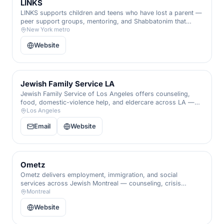
LINKS
LINKS supports children and teens who have lost a parent —
peer support groups, mentoring, and Shabbatonim that
remind grieving young people they are seen, held, and never
New York metro
alone.
Website
Jewish Family Service LA
Jewish Family Service of Los Angeles offers counseling,
food, domestic-violence help, and eldercare across LA —
including its Aleinu family program — for people of every
Los Angeles
background.
Email
Website
Ometz
Ometz delivers employment, immigration, and social
services across Jewish Montreal — counseling, crisis
support, and a hand through every life transition.
Montreal
Website