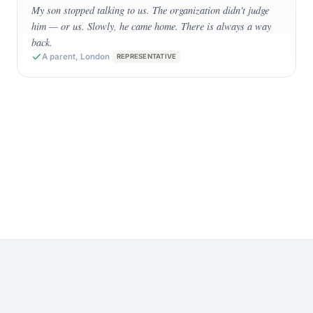
My son stopped talking to us. The organization didn't judge
him — or us. Slowly, he came home. There is always a way
back.
A parent, London
REPRESENTATIVE