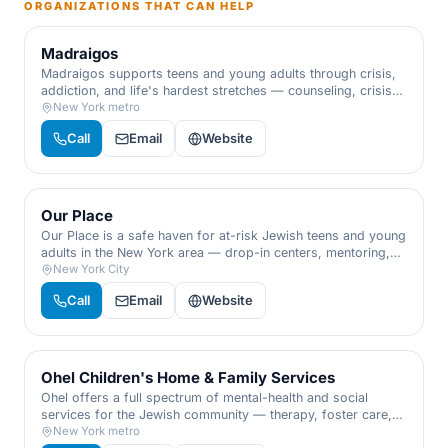
ORGANIZATIONS THAT CAN HELP
Madraigos
Madraigos supports teens and young adults through crisis,
addiction, and life's hardest stretches — counseling, crisis
support, workshops, and a caring adult who simply gets it.
New York metro
For at-risk youth and the families who love them.
Call
Email
Website
Our Place
Our Place is a safe haven for at-risk Jewish teens and young
adults in the New York area — drop-in centers, mentoring,
substance-abuse support, and a warm meal, meeting each
New York City
young person exactly where they are.
Call
Email
Website
Ohel Children's Home & Family Services
Ohel offers a full spectrum of mental-health and social
services for the Jewish community — therapy, foster care,
abuse response, and support for families, children, and
New York metro