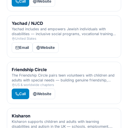
Call
Website
Yachad / NJCD
Yachad includes and empowers Jewish individuals with
disabilities — inclusive social programs, vocational training,
and community, so every person has a place to belong and
United States
contribute.
Email
Website
Friendship Circle
The Friendship Circle pairs teen volunteers with children and
adults with special needs — building genuine friendship,
programs, and inclusion that enrich families and the whole
US & worldwide chapters
community.
Call
Website
Kisharon
Kisharon supports children and adults with learning
disabilities and autism in the UK — schools, employment,