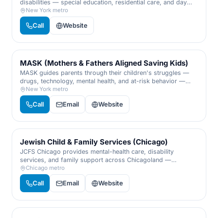
disabilities — special education, residential care, and day
programs delivered with warmth, expertise, and respect for
New York metro
every individual.
Call
Website
MASK (Mothers & Fathers Aligned Saving Kids)
MASK guides parents through their children's struggles —
drugs, technology, mental health, and at-risk behavior —
with a confidential helpline, workshops, and real tools to
New York metro
keep families whole.
Call
Email
Website
Jewish Child & Family Services (Chicago)
JCFS Chicago provides mental-health care, disability
services, and family support across Chicagoland —
counseling, crisis help, and programs for children, adults,
Chicago metro
and families of every walk of life.
Call
Email
Website