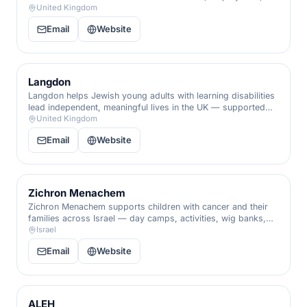
and care that nurture independence, skills, and dignity.
United Kingdom
Email
Website
Langdon
Langdon helps Jewish young adults with learning disabilities
lead independent, meaningful lives in the UK — supported
living, training, and the social connection that builds
United Kingdom
confidence.
Email
Website
Zichron Menachem
Zichron Menachem supports children with cancer and their
families across Israel — day camps, activities, wig banks,
and respite that give children back their childhood through
Israel
treatment.
Email
Website
ALEH