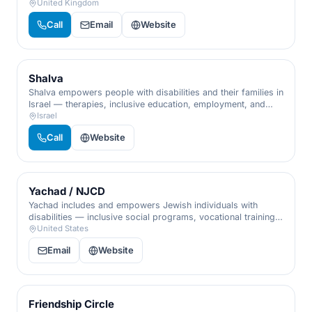
early-years help, family support, and lifelong care.
United Kingdom
Call
Email
Website
Shalva
Shalva empowers people with disabilities and their families in
Israel — therapies, inclusive education, employment, and
respite, championing inclusion from infancy through
Israel
adulthood.
Call
Website
Yachad / NJCD
Yachad includes and empowers Jewish individuals with
disabilities — inclusive social programs, vocational training,
and community, so every person has a place to belong and
United States
contribute.
Email
Website
Friendship Circle