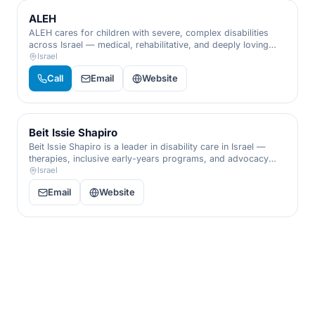
ALEH
ALEH cares for children with severe, complex disabilities
across Israel — medical, rehabilitative, and deeply loving
residential care that affirms the worth of every single child.
Israel
Call
Email
Website
Beit Issie Shapiro
Beit Issie Shapiro is a leader in disability care in Israel —
therapies, inclusive early-years programs, and advocacy
that transform daily life for children and adults with
Israel
disabilities.
Email
Website