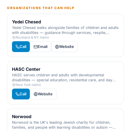
ORGANIZATIONS THAT CAN HELP
Yedei Chesed
Yedei Chesed walks alongside families of children and adults
with disabilities — guidance through services, respite,
recreation, and advocacy, so no family has to navigate
Rockland & NY metro
special needs alone.
Call
Email
Website
HASC Center
HASC serves children and adults with developmental
disabilities — special education, residential care, and day
programs delivered with warmth, expertise, and respect for
New York metro
every individual.
Call
Website
Norwood
Norwood is the UK's leading Jewish charity for children,
families, and people with learning disabilities or autism —