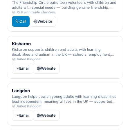
The Friendship Circle pairs teen volunteers with children and
adults with special needs — building genuine friendship,
programs, and inclusion that enrich families and the whole
US & worldwide chapters
community.
Call
Website
Kisharon
Kisharon supports children and adults with learning
disabilities and autism in the UK — schools, employment,
and care that nurture independence, skills, and dignity.
United Kingdom
Email
Website
Langdon
Langdon helps Jewish young adults with learning disabilities
lead independent, meaningful lives in the UK — supported
living, training, and the social connection that builds
United Kingdom
confidence.
Email
Website