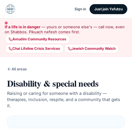
Sign in
Just join Yafutzu
If a life is in danger
— yours or someone else's — call now, even
on Shabbos. Pikuach nefesh comes first.
Amudim Community Resources
Chai Lifeline Crisis Services
Jewish Community Watch
All areas
Disability & special needs
Raising or caring for someone with a disability —
therapies, inclusion, respite, and a community that gets
it.