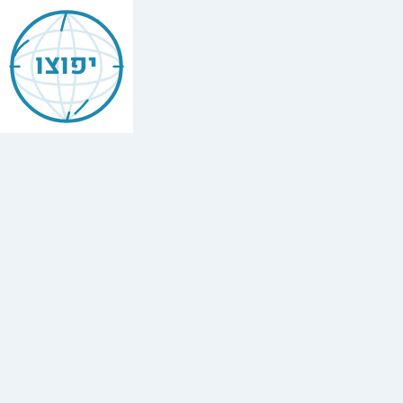
Mishneh
Torah
יפוצו
—
Leavened
&
Unleavened
Bread
(Chametz
u-
Matzah)
הלכות
חמץ
ומצה
,
Chapter
5
The
full
Hebrew
text