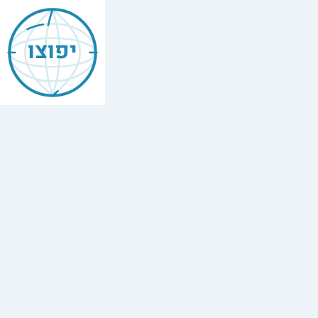
Mishneh
Torah
יפוצו
—
Leavened
&
Unleavened
Bread
(Chametz
u-
Matzah)
הלכות
חמץ
ומצה
,
Chapter
3
The
full
Hebrew
text