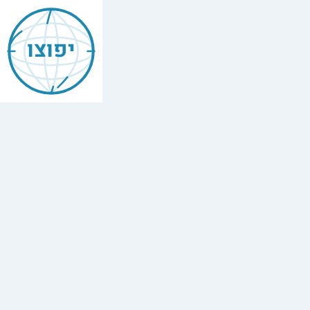
Mishneh
Torah
יפוצו
—
Heave
Offerings
(Terumot)
הלכות
תרומות
,
Chapter
10
The
full
Hebrew
text
of
Mishneh
Torah,
Heave
Offerings