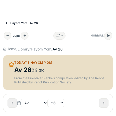
Hayom Yom · Av 26
א
20
px
NORMAL
A
Home
/
Library
/
Hayom Yom
/
Av
26
TODAY'S HAYOM YOM
Av
26
26
אב
From the Frierdiker Rebbe’s compilation, edited by The Rebbe.
Published by Kehot Publication Society.