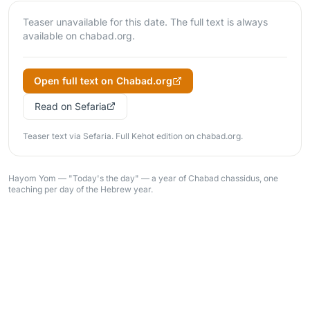
Teaser unavailable for this date. The full text is always
available on chabad.org.
Open full text on Chabad.org
Read on Sefaria
Teaser text via Sefaria. Full Kehot edition on chabad.org.
Hayom Yom — "Today's the day" — a year of Chabad chassidus, one
teaching per day of the Hebrew year.