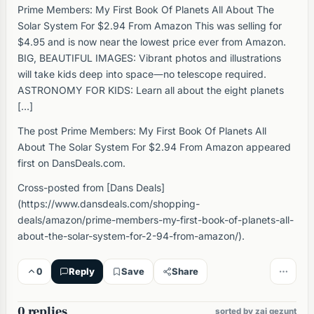
Prime Members: My First Book Of Planets All About The
Solar System For $2.94 From Amazon This was selling for
$4.95 and is now near the lowest price ever from Amazon.
BIG, BEAUTIFUL IMAGES: Vibrant photos and illustrations
will take kids deep into space―no telescope required.
ASTRONOMY FOR KIDS: Learn all about the eight planets
[…]
The post Prime Members: My First Book Of Planets All
About The Solar System For $2.94 From Amazon appeared
first on DansDeals.com.
Cross-posted from [Dans Deals]
(https://www.dansdeals.com/shopping-
deals/amazon/prime-members-my-first-book-of-planets-all-
about-the-solar-system-for-2-94-from-amazon/).
0
Reply
Save
Share
0 replies
sorted by zai gezunt