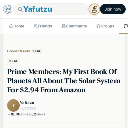
Yafutzu
Join now
Home
Friends
Community
Groups
Connect
/
Ask
/
KLAL
KLAL
Prime Members: My First Book Of
Planets All About The Solar System
For $2.94 From Amazon
Yafutzu
Y
· 6/3/2026
0
0
replies
2
views