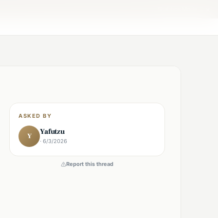
×
Shabbos Mode →
ASKED BY
Yafutzu
Y
· 6/3/2026
Report this thread