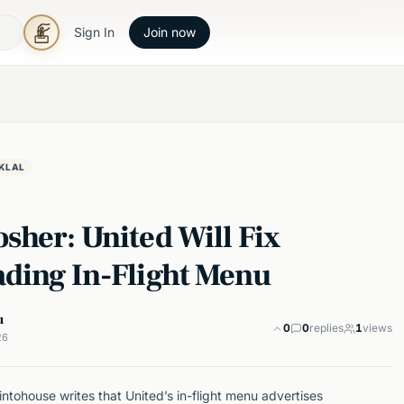
Sign In
Join now
KLAL
sher: United Will Fix
ading In-Flight Menu
u
0
0
replies
1
views
26
tohouse writes that United’s in-flight menu advertises