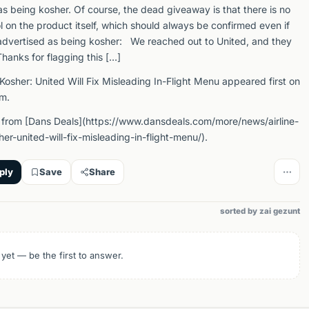
s being kosher. Of course, the dead giveaway is that there is no
 on the product itself, which should always be confirmed even if
advertised as being kosher: We reached out to United, and they
hanks for flagging this […]
Kosher: United Will Fix Misleading In-Flight Menu appeared first on
m.
from [Dans Deals](https://www.dansdeals.com/more/news/airline-
er-united-will-fix-misleading-in-flight-menu/).
ply
Save
Share
sorted by zai gezunt
 yet — be the first to answer.