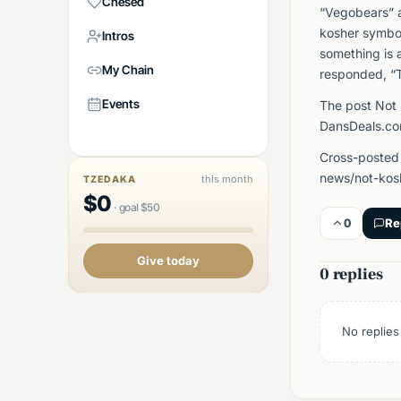
Chesed
“Vegobears” a
kosher symbol
Intros
something is 
My Chain
responded, “T
Events
The post Not 
DansDeals.co
Cross-posted 
news/not-kosh
this month
TZEDAKA
$
0
·
goal
$
50
0
Re
Give today
0 replies
No replies