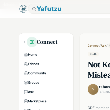
🕯
Shabbos in 7h 17m
Tap to prepare
Yafutzu
Connect
Connect
/
Ask
/
Home
KLAL
Not Ko
Friends
Misle
Community
Groups
Yafutz
Y
Ask
· 6/3/20
Marketplace
DDF member in