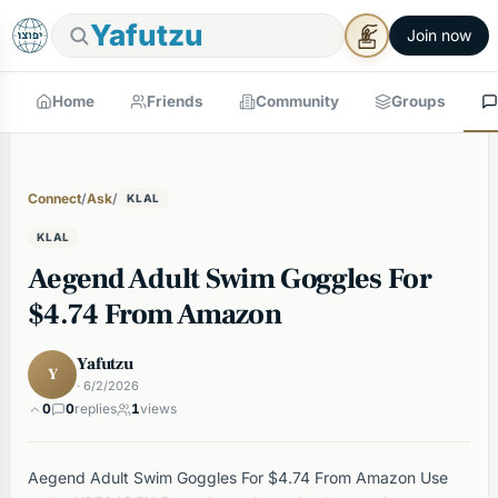
Yafutzu
Join now
Home
Friends
Community
Groups
Connect
/
Ask
/
KLAL
KLAL
Aegend Adult Swim Goggles For
$4.74 From Amazon
Yafutzu
Y
· 6/2/2026
0
0
replies
1
views
Aegend Adult Swim Goggles For $4.74 From Amazon Use