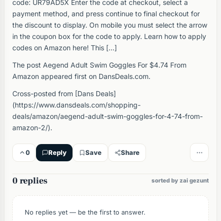
code: UR79AD5X Enter the code at checkout, select a
payment method, and press continue to final checkout for
the discount to display. On mobile you must select the arrow
in the coupon box for the code to apply. Learn how to apply
codes on Amazon here! This […]
The post Aegend Adult Swim Goggles For $4.74 From
Amazon appeared first on DansDeals.com.
Cross-posted from [Dans Deals]
(https://www.dansdeals.com/shopping-
deals/amazon/aegend-adult-swim-goggles-for-4-74-from-
amazon-2/).
0
Reply
Save
Share
0 replies
sorted by zai gezunt
No replies yet — be the first to answer.