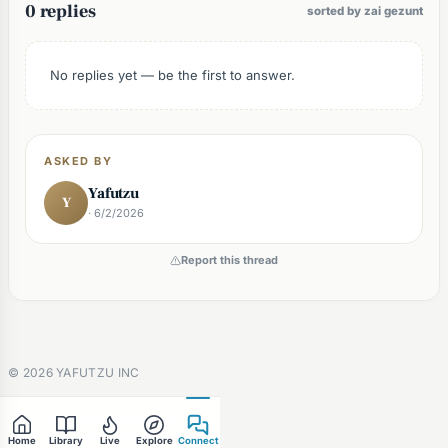
0 replies
sorted by zai gezunt
No replies yet — be the first to answer.
ASKED BY
Yafutzu
Y
· 6/2/2026
Report this thread
©
2026
YAFUTZU INC
Home
Library
Live
Explore
Connect