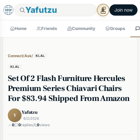
Yafutzu
Join now
Home
Friends
Community
Groups
Connect
/
Ask
/
KLAL
KLAL
Set Of 2 Flash Furniture Hercules
Premium Series Chiavari Chairs
For $83.94 Shipped From Amazon
Yafutzu
Y
· 6/2/2026
0
0
replies
0
views