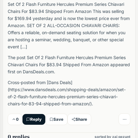
Set Of 2 Flash Furniture Hercules Premium Series Chiavari
Chairs For $83.94 Shipped From Amazon This was selling
for $169.94 yesterday and is now the lowest price ever from
Amazon. SET OF 2 ALL-OCCASION CHIAVARI CHAIRS:
Offers a reliable, on-demand seating solution for when you
are hosting a seminar, wedding, banquet, or other special
event […]
The post Set Of 2 Flash Furniture Hercules Premium Series
Chiavari Chairs For $83.94 Shipped From Amazon appeared
first on DansDeals.com.
Cross-posted from [Dans Deals]
(https://www.dansdeals.com/shopping-deals/amazon/set-
of-2-flash-furniture-hercules-premium-series-chiavari-
chairs-for-83-94-shipped-from-amazon/).
0
Reply
Save
Share
0 replies
sorted by zai gezunt