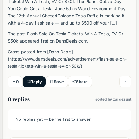
Tickets! Win A Tesla, EV Or $50k The Planet Gets a Day.
You Could Get a Tesla. June 5th is World Environment Day.
The 12th Annual ChesedChicago Tesla Raffle is marking it
with a 4-day flash sale — and up to $500 off your […]
The post Flash Sale On Tesla Tickets! Win A Tesla, EV Or
$50k appeared first on DansDeals.com.
Cross-posted from [Dans Deals]
(https://www.dansdeals.com/advertisement/flash-sale-on-
tesla-tickets-win-a-tesla-ev-or-50k/).
0
Reply
Save
Share
0 replies
sorted by zai gezunt
No replies yet — be the first to answer.