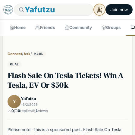
Yafutzu
Join now
Home
Friends
Community
Groups
Connect
/
Ask
/
KLAL
KLAL
Flash Sale On Tesla Tickets! Win A
Tesla, EV Or $50k
Yafutzu
Y
· 6/2/2026
0
0
replies
1
views
Please note: This is a sponsored post. Flash Sale On Tesla