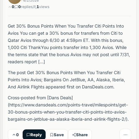
· 6/2/2026
0
0
replies
1
views
Get 30% Bonus Points When You Transfer Citi Points Into
Avios You can get a 30% bonus for transfers from Citi to
Qatar Avios through 6/30 at 4:59pm ET. With this bonus,
1,000 Citi ThankYou points transfer into 1,300 Avios. While
the terms state that the bonus Avios may not post until 7/31,
readers report […]
The post Get 30% Bonus Points When You Transfer Citi
Points Into Avios; Bargains On JetBlue, AA, Alaska, Iberia,
And Airlink Flights appeared first on DansDeals.com.
Cross-posted from [Dans Deals]
(https://www.dansdeals.com/points-travel/milespoints/get-
30-bonus-points-when-you-transfer-citi-points-into-avios-
bargains-on-jetblue-aa-alaska-iberia-and-airlink-flights-2/).
0
Reply
Save
Share