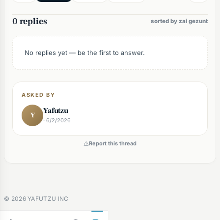
0 replies
sorted by zai gezunt
No replies yet — be the first to answer.
ASKED BY
Yafutzu
Y
· 6/2/2026
Report this thread
©
2026
YAFUTZU INC