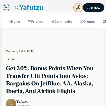
🕯
×
Good Shabbos
Shabbos Mode →
Yafutzu
Join now
Home
Friends
Community
Groups
Connect
/
Ask
/
KLAL
KLAL
Get 30% Bonus Points When You
Transfer Citi Points Into Avios;
Bargains On JetBlue, AA, Alaska,
Iberia, And Airlink Flights
Yafutzu
Y