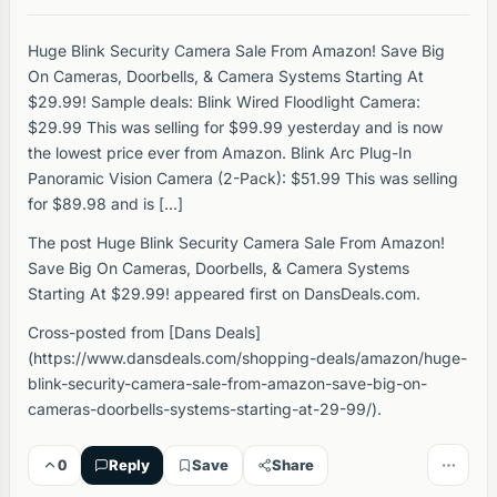
Huge Blink Security Camera Sale From Amazon! Save Big
On Cameras, Doorbells, & Camera Systems Starting At
$29.99! Sample deals: Blink Wired Floodlight Camera:
$29.99 This was selling for $99.99 yesterday and is now
the lowest price ever from Amazon. Blink Arc Plug-In
Panoramic Vision Camera (2-Pack): $51.99 This was selling
for $89.98 and is […]
The post Huge Blink Security Camera Sale From Amazon!
Save Big On Cameras, Doorbells, & Camera Systems
Starting At $29.99! appeared first on DansDeals.com.
Cross-posted from [Dans Deals]
(https://www.dansdeals.com/shopping-deals/amazon/huge-
blink-security-camera-sale-from-amazon-save-big-on-
cameras-doorbells-systems-starting-at-29-99/).
0
Reply
Save
Share