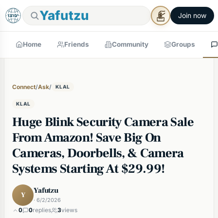
Yafutzu
Join now
Home
Friends
Community
Groups
Connect
/
Ask
/
KLAL
KLAL
Huge Blink Security Camera Sale
From Amazon! Save Big On
Cameras, Doorbells, & Camera
Systems Starting At $29.99!
Yafutzu
Y
· 6/2/2026
0
0
replies
3
views