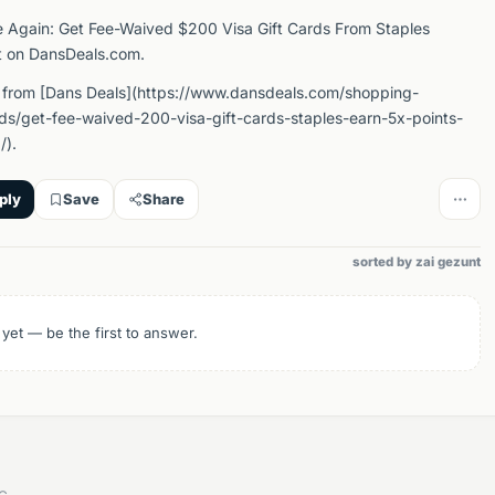
e Again: Get Fee-Waived $200 Visa Gift Cards From Staples
t on DansDeals.com.
 from [Dans Deals](https://www.dansdeals.com/shopping-
rds/get-fee-waived-200-visa-gift-cards-staples-earn-5x-points-
/).
ply
Save
Share
sorted by zai gezunt
 yet — be the first to answer.