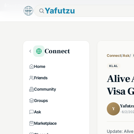
🕯
Good Shabbos
Yafutzu
Connect
Connect
/
Ask
/
Home
KLAL
Alive
Friends
Visa G
Community
Groups
Yafutz
Y
Ask
· 6/2/20
Marketplace
Update: Alive