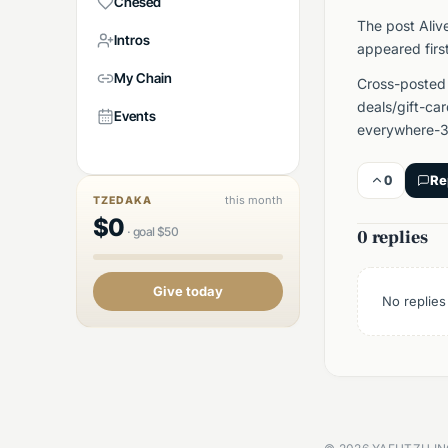
Chesed
The post Aliv
Intros
appeared firs
My Chain
Cross-posted
deals/gift-ca
Events
everywhere-3
0
Re
this month
TZEDAKA
$
0
·
goal
$
50
0 replies
Give today
No replies