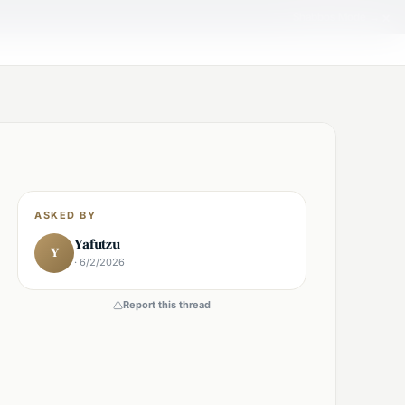
×
Shabbos Mode →
ASKED BY
Yafutzu
Y
· 6/2/2026
Report this thread