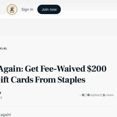
Sign In
Join now
KLAL
 Again: Get Fee-Waived $200
ift Cards From Staples
u
0
0
replies
1
views
26
 again!