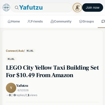
🕯
×
Good Shabbos
Shabbos Mode →
Yafutzu
Join now
Home
Friends
Community
Groups
Connect
/
Ask
/
KLAL
KLAL
LEGO City Yellow Taxi Building Set
For $10.49 From Amazon
Yafutzu
Y
· 6/1/2026
0
0
replies
1
views