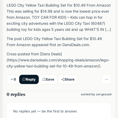
LEGO City Yellow Taxi Building Set For $10.49 From Amazon
This was selling for $14.98 and is now the lowest price ever
from Amazon. TOY CAR FOR KIDS – Kids can hop in for
exciting city adventures with the LEGO City Taxi (60487)
building toy for kids ages 5 years old and up WHAT’S IN […]
The post LEGO City Yellow Taxi Building Set For $10.49
From Amazon appeared first on DansDeals.com.
Cross-posted from [Dans Deals]
(https://www.dansdeals.com/shopping-deals/amazon/lego-
city-yellow-taxi-building-set-for-10-49-from-amazon/).
0
Reply
Save
Share
0 replies
sorted by zai gezunt
No replies yet — be the first to answer.