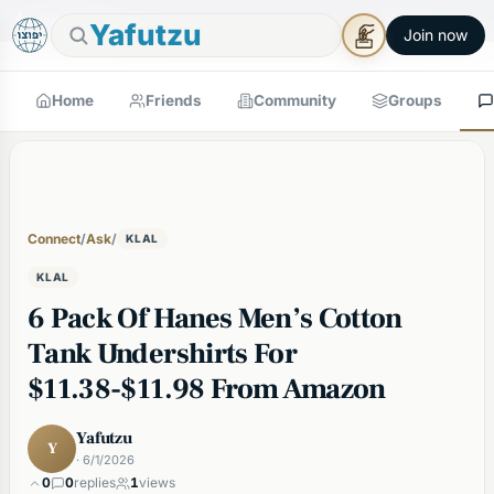
🕯
×
Good Shabbos
Shabbos Mode →
Yafutzu
Join now
Home
Friends
Community
Groups
Connect
/
Ask
/
KLAL
KLAL
6 Pack Of Hanes Men’s Cotton
Tank Undershirts For
$11.38-$11.98 From Amazon
Yafutzu
Y
· 6/1/2026
0
0
replies
1
views