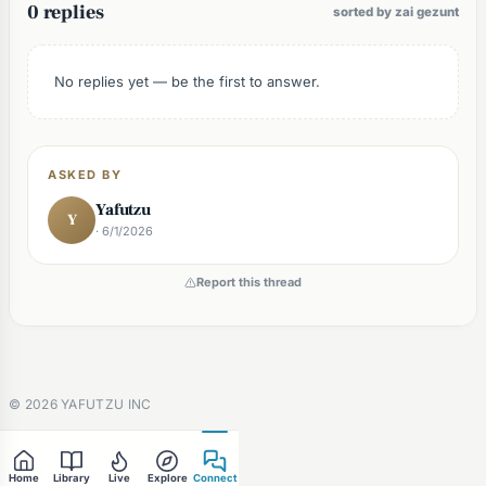
0 replies
sorted by zai gezunt
No replies yet — be the first to answer.
ASKED BY
Yafutzu
Y
· 6/1/2026
Report this thread
©
2026
YAFUTZU INC
Home
Library
Live
Explore
Connect