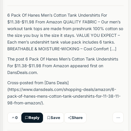
6 Pack Of Hanes Men’s Cotton Tank Undershirts For
$11.38-$11.98 From Amazon QUALITY FABRIC – Our men’s
workout tank tops are made from preshrunk 100% cotton so
the size you buy is the size it stays. VALUE YOU EXPECT –
Each men’s undershirt tank value pack includes 6 tanks.
BREATHABLE & MOISTURE-WICKING – Cool Comfort […]
The post 6 Pack Of Hanes Men’s Cotton Tank Undershirts
For $11.38-$11.98 From Amazon appeared first on
DansDeals.com.
Cross-posted from [Dans Deals]
(https://www.dansdeals.com/shopping-deals/amazon/6-
pack-of-hanes-mens-cotton-tank-undershirts-for-11-38-11-
98-from-amazon/).
0
Reply
Save
Share