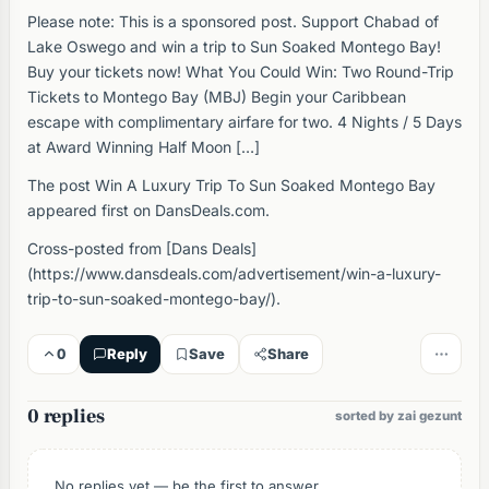
Please note: This is a sponsored post. Support Chabad of
Lake Oswego and win a trip to Sun Soaked Montego Bay!
Buy your tickets now! What You Could Win: Two Round-Trip
Tickets to Montego Bay (MBJ) Begin your Caribbean
escape with complimentary airfare for two. 4 Nights / 5 Days
at Award Winning Half Moon […]
The post Win A Luxury Trip To Sun Soaked Montego Bay
appeared first on DansDeals.com.
Cross-posted from [Dans Deals]
(https://www.dansdeals.com/advertisement/win-a-luxury-
trip-to-sun-soaked-montego-bay/).
0
Reply
Save
Share
0 replies
sorted by zai gezunt
No replies yet — be the first to answer.