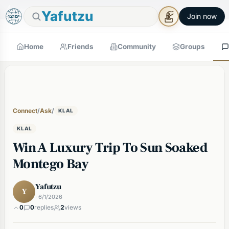
🕯
×
Good Shabbos
Shabbos Mode →
Yafutzu
Join now
Home
Friends
Community
Groups
Connect
/
Ask
/
KLAL
KLAL
Win A Luxury Trip To Sun Soaked
Montego Bay
Yafutzu
Y
· 6/1/2026
0
0
replies
2
views