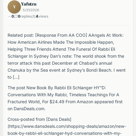
Yafutzu
Y
· 5/31/2026
0
0
replies
4
views
Related post: [Response From AA COO] AAngels At Work:
How American Airlines Made The Impossible Happen,
Helping Three Friends Attend The Funeral Of Rabbi Eli
Schlanger In Sydney Dan’s note: The world shook from the
terror attack this past December at Chabad’s annual
Chanuka by the Sea event at Sydney’s Bondi Beach. I went
to […]
The post New Book By Rabbi Eli Schlanger HY”D:
Conversations With My Rabbi, Timeless Teachings For A
Fractured World, For $24.49 From Amazon appeared first
on DansDeals.com.
Cross-posted from [Dans Deals]
(https://www.dansdeals.com/shopping-deals/amazon/new-
book-by-rabbi-eli-schlanger-hyd-conversations-with-my-