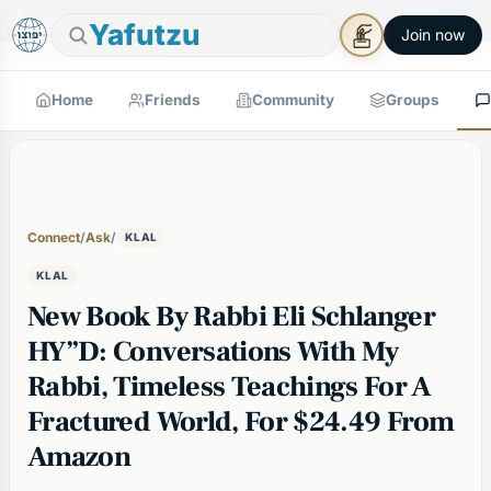
🕯
×
Good Shabbos
Shabbos Mode →
Yafutzu
Join now
Home
Friends
Community
Groups
Connect
/
Ask
/
KLAL
KLAL
New Book By Rabbi Eli Schlanger
HY”D: Conversations With My
Rabbi, Timeless Teachings For A
Fractured World, For $24.49 From
Amazon