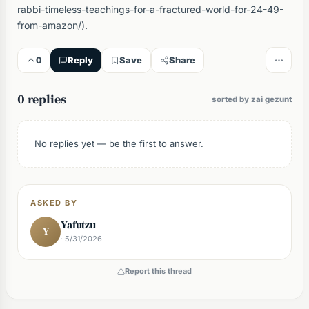
rabbi-timeless-teachings-for-a-fractured-world-for-24-49-
from-amazon/).
0
Reply
Save
Share
0 replies
sorted by zai gezunt
No replies yet — be the first to answer.
ASKED BY
Yafutzu
Y
· 5/31/2026
Report this thread