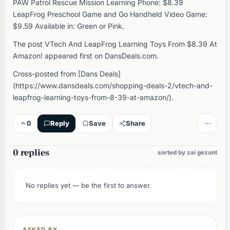
PAW Patrol Rescue Mission Learning Phone: $8.39
LeapFrog Preschool Game and Go Handheld Video Game:
$9.59 Available in: Green or Pink.
The post VTech And LeapFrog Learning Toys From $8.39 At
Amazon! appeared first on DansDeals.com.
Cross-posted from [Dans Deals]
(https://www.dansdeals.com/shopping-deals-2/vtech-and-
leapfrog-learning-toys-from-8-39-at-amazon/).
0
Reply
Save
Share
0 replies
sorted by zai gezunt
No replies yet — be the first to answer.
ASKED BY