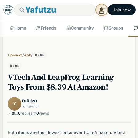
Yafutzu
Join now
Home
Friends
Community
Groups
Connect
/
Ask
/
KLAL
KLAL
VTech And LeapFrog Learning
Toys From $8.39 At Amazon!
Yafutzu
Y
· 5/31/2026
0
0
replies
0
views
Both items are their lowest price ever from Amazon. VTech