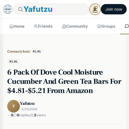
Yafutzu
Join now
Home
Friends
Community
Groups
Connect
/
Ask
/
KLAL
KLAL
6 Pack Of Dove Cool Moisture
Cucumber And Green Tea Bars For
$4.81-$5.21 From Amazon
Yafutzu
Y
· 5/31/2026
0
0
replies
2
views