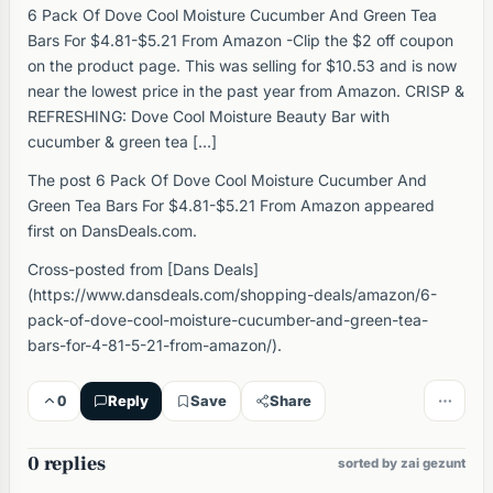
6 Pack Of Dove Cool Moisture Cucumber And Green Tea
Bars For $4.81-$5.21 From Amazon -Clip the $2 off coupon
on the product page. This was selling for $10.53 and is now
near the lowest price in the past year from Amazon. CRISP &
REFRESHING: Dove Cool Moisture Beauty Bar with
cucumber & green tea […]
The post 6 Pack Of Dove Cool Moisture Cucumber And
Green Tea Bars For $4.81-$5.21 From Amazon appeared
first on DansDeals.com.
Cross-posted from [Dans Deals]
(https://www.dansdeals.com/shopping-deals/amazon/6-
pack-of-dove-cool-moisture-cucumber-and-green-tea-
bars-for-4-81-5-21-from-amazon/).
0
Reply
Save
Share
0 replies
sorted by zai gezunt