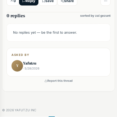
0
Reply
Save
Share
0 replies
sorted by zai gezunt
No replies yet — be the first to answer.
ASKED BY
Yafutzu
Y
· 5/28/2026
Report this thread
©
2026
YAFUTZU INC