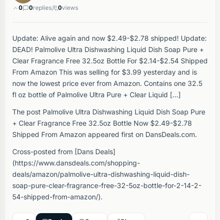
0
0
replies
0
views
Update: Alive again and now $2.49-$2.78 shipped! Update:
DEAD! Palmolive Ultra Dishwashing Liquid Dish Soap Pure +
Clear Fragrance Free 32.5oz Bottle For $2.14-$2.54 Shipped
From Amazon This was selling for $3.99 yesterday and is
now the lowest price ever from Amazon. Contains one 32.5
fl oz bottle of Palmolive Ultra Pure + Clear Liquid […]
The post Palmolive Ultra Dishwashing Liquid Dish Soap Pure
+ Clear Fragrance Free 32.5oz Bottle Now $2.49-$2.78
Shipped From Amazon appeared first on DansDeals.com.
Cross-posted from [Dans Deals]
(https://www.dansdeals.com/shopping-
deals/amazon/palmolive-ultra-dishwashing-liquid-dish-
soap-pure-clear-fragrance-free-32-5oz-bottle-for-2-14-2-
54-shipped-from-amazon/).