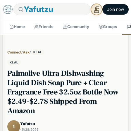
Yafutzu
Join now
Home
Friends
Community
Groups
Connect
/
Ask
/
KLAL
KLAL
Palmolive Ultra Dishwashing
Liquid Dish Soap Pure + Clear
Fragrance Free 32.5oz Bottle Now
$2.49-$2.78 Shipped From
Amazon
Yafutzu
Y
· 5/28/2026