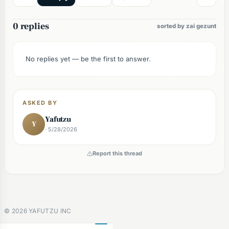
0 replies
sorted by zai gezunt
No replies yet — be the first to answer.
ASKED BY
Yafutzu
Y
· 5/28/2026
Report this thread
©
2026
YAFUTZU INC