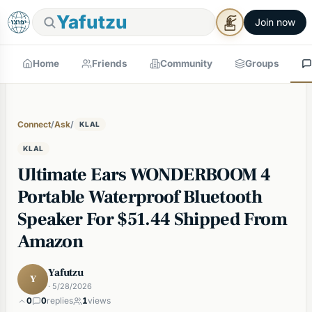
Yafutzu
Join now
Home
Friends
Community
Groups
Connect
/
Ask
/
KLAL
KLAL
Ultimate Ears WONDERBOOM 4
Portable Waterproof Bluetooth
Speaker For $51.44 Shipped From
Amazon
Yafutzu
Y
· 5/28/2026
0
0
replies
1
views