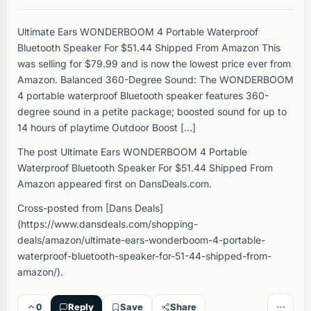
Ultimate Ears WONDERBOOM 4 Portable Waterproof
Bluetooth Speaker For $51.44 Shipped From Amazon This
was selling for $79.99 and is now the lowest price ever from
Amazon. Balanced 360-Degree Sound: The WONDERBOOM
4 portable waterproof Bluetooth speaker features 360-
degree sound in a petite package; boosted sound for up to
14 hours of playtime Outdoor Boost […]
The post Ultimate Ears WONDERBOOM 4 Portable
Waterproof Bluetooth Speaker For $51.44 Shipped From
Amazon appeared first on DansDeals.com.
Cross-posted from [Dans Deals]
(https://www.dansdeals.com/shopping-
deals/amazon/ultimate-ears-wonderboom-4-portable-
waterproof-bluetooth-speaker-for-51-44-shipped-from-
amazon/).
0
Reply
Save
Share