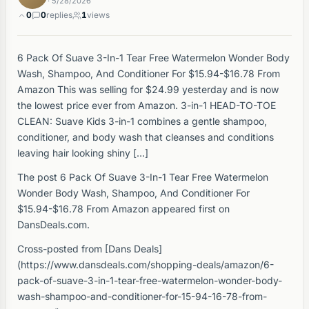
· 5/28/2026
0
0
replies
1
views
6 Pack Of Suave 3-In-1 Tear Free Watermelon Wonder Body
Wash, Shampoo, And Conditioner For $15.94-$16.78 From
Amazon This was selling for $24.99 yesterday and is now
the lowest price ever from Amazon. 3-in-1 HEAD-TO-TOE
CLEAN: Suave Kids 3-in-1 combines a gentle shampoo,
conditioner, and body wash that cleanses and conditions
leaving hair looking shiny […]
The post 6 Pack Of Suave 3-In-1 Tear Free Watermelon
Wonder Body Wash, Shampoo, And Conditioner For
$15.94-$16.78 From Amazon appeared first on
DansDeals.com.
Cross-posted from [Dans Deals]
(https://www.dansdeals.com/shopping-deals/amazon/6-
pack-of-suave-3-in-1-tear-free-watermelon-wonder-body-
wash-shampoo-and-conditioner-for-15-94-16-78-from-