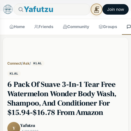
🕯
×
Good Shabbos
Shabbos Mode →
Yafutzu
Join now
Home
Friends
Community
Groups
Connect
/
Ask
/
KLAL
KLAL
6 Pack Of Suave 3-In-1 Tear Free
Watermelon Wonder Body Wash,
Shampoo, And Conditioner For
$15.94-$16.78 From Amazon
Yafutzu
Y