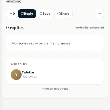
amazon/).
0
Reply
Save
Share
0 replies
sorted by zai gezunt
No replies yet — be the first to answer.
ASKED BY
Yafutzu
Y
· 5/28/2026
Report this thread