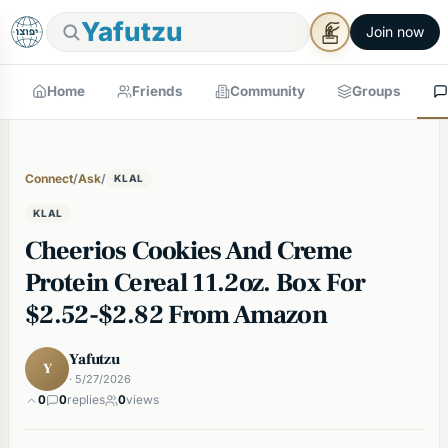
Yafutzu
Join now
Home
Friends
Community
Groups
Connect
/
Ask
/
KLAL
KLAL
Cheerios Cookies And Creme
Protein Cereal 11.2oz. Box For
$2.52-$2.82 From Amazon
Yafutzu
Y
· 5/27/2026
0
0
replies
0
views