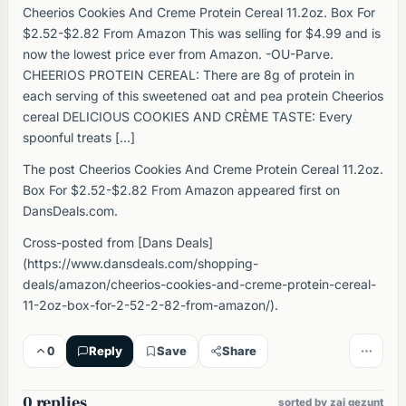
Cheerios Cookies And Creme Protein Cereal 11.2oz. Box For
$2.52-$2.82 From Amazon This was selling for $4.99 and is
now the lowest price ever from Amazon. -OU-Parve.
CHEERIOS PROTEIN CEREAL: There are 8g of protein in
each serving of this sweetened oat and pea protein Cheerios
cereal DELICIOUS COOKIES AND CRÈME TASTE: Every
spoonful treats […]
The post Cheerios Cookies And Creme Protein Cereal 11.2oz.
Box For $2.52-$2.82 From Amazon appeared first on
DansDeals.com.
Cross-posted from [Dans Deals]
(https://www.dansdeals.com/shopping-
deals/amazon/cheerios-cookies-and-creme-protein-cereal-
11-2oz-box-for-2-52-2-82-from-amazon/).
0
Reply
Save
Share
0 replies
sorted by zai gezunt