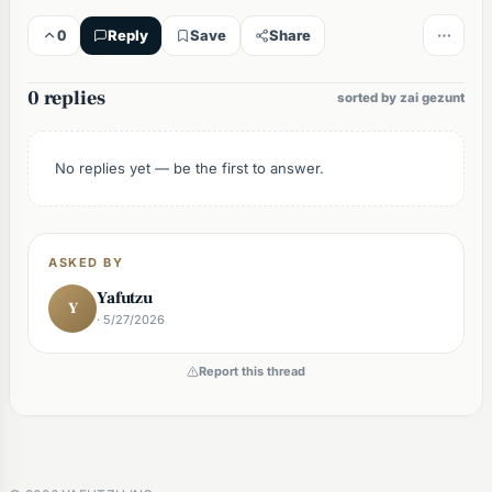
0
Reply
Save
Share
0 replies
sorted by zai gezunt
No replies yet — be the first to answer.
ASKED BY
Yafutzu
Y
· 5/27/2026
Report this thread