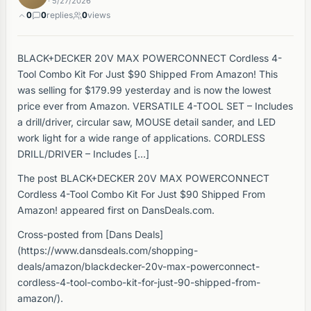
· 5/27/2026
0
0
replies
0
views
BLACK+DECKER 20V MAX POWERCONNECT Cordless 4-
Tool Combo Kit For Just $90 Shipped From Amazon! This
was selling for $179.99 yesterday and is now the lowest
price ever from Amazon. VERSATILE 4-TOOL SET – Includes
a drill/driver, circular saw, MOUSE detail sander, and LED
work light for a wide range of applications. CORDLESS
DRILL/DRIVER – Includes […]
The post BLACK+DECKER 20V MAX POWERCONNECT
Cordless 4-Tool Combo Kit For Just $90 Shipped From
Amazon! appeared first on DansDeals.com.
Cross-posted from [Dans Deals]
(https://www.dansdeals.com/shopping-
deals/amazon/blackdecker-20v-max-powerconnect-
cordless-4-tool-combo-kit-for-just-90-shipped-from-
amazon/).