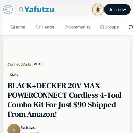
🕯
×
Good Shabbos
Shabbos Mode →
Yafutzu
Join now
Home
Friends
Community
Groups
Connect
/
Ask
/
KLAL
KLAL
BLACK+DECKER 20V MAX
POWERCONNECT Cordless 4-Tool
Combo Kit For Just $90 Shipped
From Amazon!
Yafutzu
Y