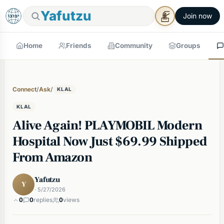
Yafutzu
Join now
Home
Friends
Community
Groups
Connect
/
Ask
/
KLAL
KLAL
Alive Again! PLAYMOBIL Modern
Hospital Now Just $69.99 Shipped
From Amazon
Yafutzu
Y
· 5/27/2026
0
0
replies
0
views