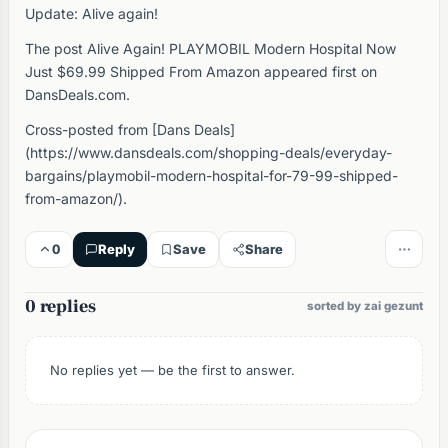
Update: Alive again!
The post Alive Again! PLAYMOBIL Modern Hospital Now
Just $69.99 Shipped From Amazon appeared first on
DansDeals.com.
Cross-posted from [Dans Deals]
(https://www.dansdeals.com/shopping-deals/everyday-
bargains/playmobil-modern-hospital-for-79-99-shipped-
from-amazon/).
0
Reply
Save
Share
0 replies
sorted by zai gezunt
No replies yet — be the first to answer.