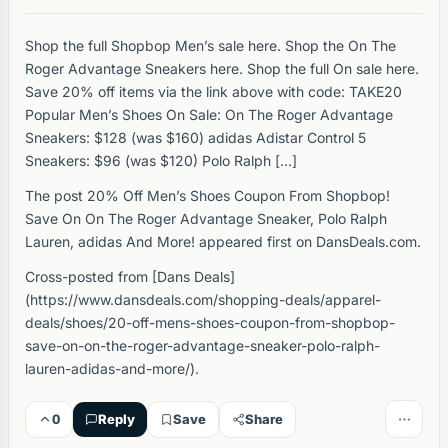
Shop the full Shopbop Men’s sale here. Shop the On The
Roger Advantage Sneakers here. Shop the full On sale here.
Save 20% off items via the link above with code: TAKE20
Popular Men’s Shoes On Sale: On The Roger Advantage
Sneakers: $128 (was $160) adidas Adistar Control 5
Sneakers: $96 (was $120) Polo Ralph […]
The post 20% Off Men’s Shoes Coupon From Shopbop!
Save On On The Roger Advantage Sneaker, Polo Ralph
Lauren, adidas And More! appeared first on DansDeals.com.
Cross-posted from [Dans Deals]
(https://www.dansdeals.com/shopping-deals/apparel-
deals/shoes/20-off-mens-shoes-coupon-from-shopbop-
save-on-on-the-roger-advantage-sneaker-polo-ralph-
lauren-adidas-and-more/).
0
Reply
Save
Share