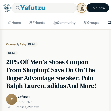
Yafutzu
Join now
Home
Friends
Community
Groups
Connect
/
Ask
/
KLAL
KLAL
20% Off Men’s Shoes Coupon
From Shopbop! Save On On The
Roger Advantage Sneaker, Polo
Ralph Lauren, adidas And More!
Yafutzu
Y
· 5/27/2026
0
0
replies
1
views