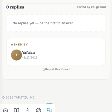
0 replies
sorted by zai gezunt
No replies yet — be the first to answer.
ASKED BY
Yafutzu
Y
· 5/27/2026
Report this thread
©
2026
YAFUTZU INC