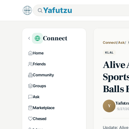
Yafutzu
Connect
Connect
/
Ask
/
Home
KLAL
Alive 
Friends
Sport
Community
Balls
Groups
Ask
Yafutz
Y
Marketplace
· 5/27/2
Chesed
Update: Alive