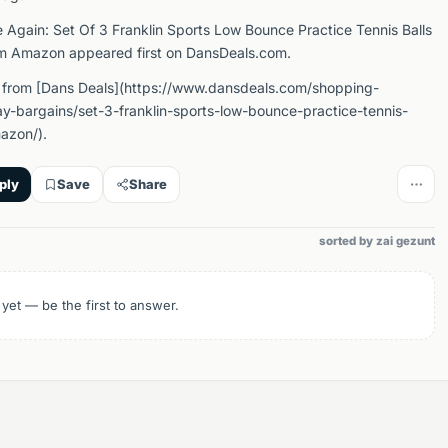
e Again: Set Of 3 Franklin Sports Low Bounce Practice Tennis Balls
om Amazon appeared first on DansDeals.com.
 from [Dans Deals](https://www.dansdeals.com/shopping-
y-bargains/set-3-franklin-sports-low-bounce-practice-tennis-
azon/).
ply
Save
Share
sorted by zai gezunt
 yet — be the first to answer.