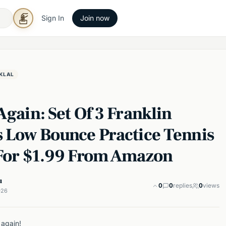
Sign In
Join now
KLAL
Again: Set Of 3 Franklin
s Low Bounce Practice Tennis
 For $1.99 From Amazon
u
0
0
replies
0
views
026
 again!