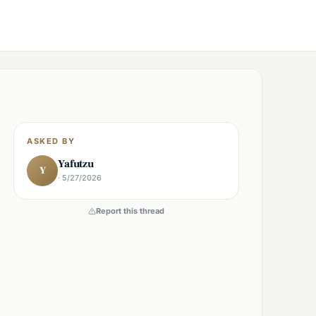
ASKED BY
Yafutzu
Y
· 5/27/2026
Report this thread