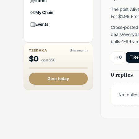
Intros
The post Aliv
My Chain
For $1.99 Fr
Events
Cross-posted
deals/everyda
balls-1-99-am
this month
TZEDAKA
$
0
0
Re
·
goal
$
50
0 replies
Give today
No replies