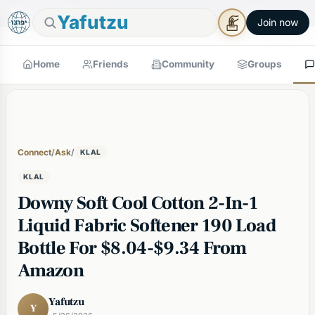
🕯
×
Good Shabbos
Shabbos Mode →
Yafutzu
Join now
Home
Friends
Community
Groups
Connect
/
Ask
/
KLAL
KLAL
Downy Soft Cool Cotton 2-In-1
Liquid Fabric Softener 190 Load
Bottle For $8.04-$9.34 From
Amazon
Yafutzu
Y