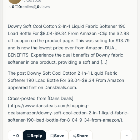
· 5/26/2026
0
0
replies
0
views
Downy Soft Cool Cotton 2-In-1 Liquid Fabric Softener 190
Load Bottle For $8.04-$9.34 From Amazon -Clip the $2.98
off coupon on the product page. This was selling for $13.79
and is now the lowest price ever from Amazon. DUAL
BENEFITS: Experience the dual benefits of Downy fabric
softener in one product, providing a soft and […]
The post Downy Soft Cool Cotton 2-In-1 Liquid Fabric
Softener 190 Load Bottle For $8.04-$9.34 From Amazon
appeared first on DansDeals.com.
Cross-posted from [Dans Deals]
(https://www.dansdeals.com/shopping-
deals/amazon/downy-soft-cool-cotton-2-in-1-liquid-fabric-
softener-190-load-bottle-for-8-04-9-34-from-amazon/).
0
Reply
Save
Share