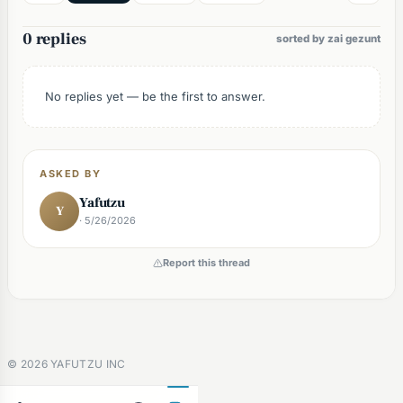
0 replies
sorted by zai gezunt
No replies yet — be the first to answer.
ASKED BY
Yafutzu
Y
· 5/26/2026
Report this thread
©
2026
YAFUTZU INC