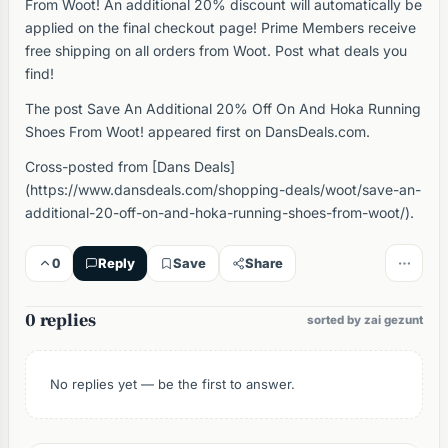
From Woot! An additional 20% discount will automatically be
applied on the final checkout page! Prime Members receive
free shipping on all orders from Woot. Post what deals you
find!
The post Save An Additional 20% Off On And Hoka Running
Shoes From Woot! appeared first on DansDeals.com.
Cross-posted from [Dans Deals]
(https://www.dansdeals.com/shopping-deals/woot/save-an-
additional-20-off-on-and-hoka-running-shoes-from-woot/).
0
Reply
Save
Share
0 replies
sorted by zai gezunt
No replies yet — be the first to answer.