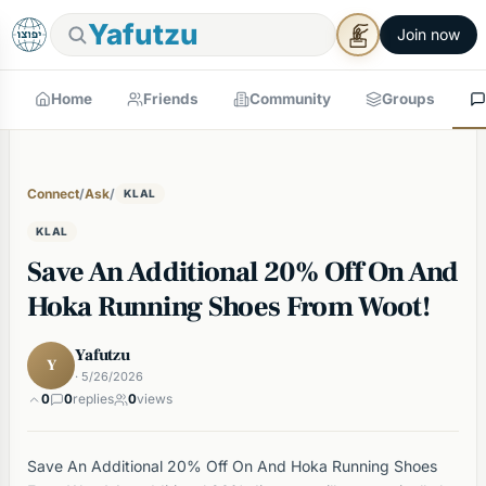
Yafutzu
Join now
Home
Friends
Community
Groups
Connect
/
Ask
/
KLAL
KLAL
Save An Additional 20% Off On And
Hoka Running Shoes From Woot!
Yafutzu
Y
· 5/26/2026
0
0
replies
0
views
Save An Additional 20% Off On And Hoka Running Shoes