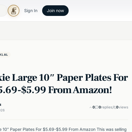
Sign In
Join now
KLAL
ie Large 10″ Paper Plates For
$5.69-$5.99 From Amazon!
u
0
0
replies
0
views
026
e 10″ Paper Plates For $5.69-$5.99 From Amazon This was selling