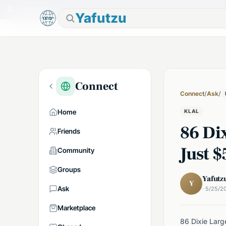
🕯
Good Shabbos
Yafutzu
Connect
Connect
/
Ask
/
Home
KLAL
86 Dix
Friends
Just 
Community
Groups
Yafutz
Y
Ask
· 5/25/2
Marketplace
86 Dixie Larg