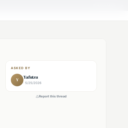
×
Shabbos Mode →
ASKED BY
Yafutzu
Y
· 5/25/2026
Report this thread