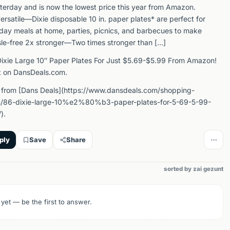
sterday and is now the lowest price this year from Amazon.
ersatile—Dixie disposable 10 in. paper plates* are perfect for
day meals at home, parties, picnics, and barbecues to make
le-free 2x stronger—Two times stronger than […]
ixie Large 10″ Paper Plates For Just $5.69-$5.99 From Amazon!
t on DansDeals.com.
 from [Dans Deals](https://www.dansdeals.com/shopping-
/86-dixie-large-10%e2%80%b3-paper-plates-for-5-69-5-99-
).
ply
Save
Share
sorted by zai gezunt
 yet — be the first to answer.