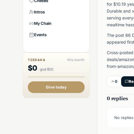
Chesed
for $10.19 ye
Durable and v
Intros
serving every
My Chain
mealtime hass
Events
The post 86 D
appeared firs
Cross-posted
deals/amazon
this month
TZEDAKA
$
0
from-amazon/
·
goal
$
50
0
Re
Give today
0 replies
No replies