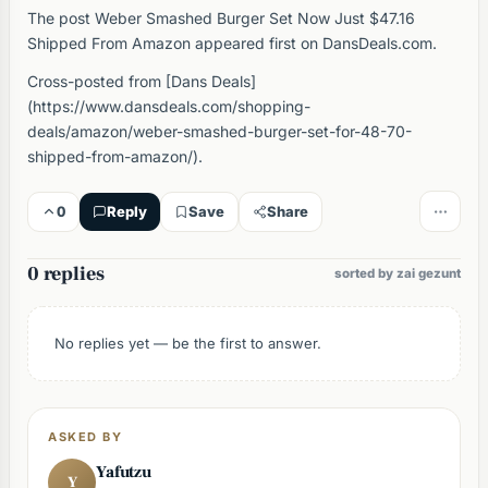
The post Weber Smashed Burger Set Now Just $47.16
Shipped From Amazon appeared first on DansDeals.com.
Cross-posted from [Dans Deals]
(https://www.dansdeals.com/shopping-
deals/amazon/weber-smashed-burger-set-for-48-70-
shipped-from-amazon/).
0
Reply
Save
Share
0 replies
sorted by zai gezunt
No replies yet — be the first to answer.
ASKED BY
Yafutzu
Y