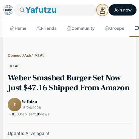
Yafutzu
Join now
Home
Friends
Community
Groups
Connect
/
Ask
/
KLAL
KLAL
Weber Smashed Burger Set Now
Just $47.16 Shipped From Amazon
Yafutzu
Y
· 5/24/2026
0
0
replies
0
views
Update: Alive again!