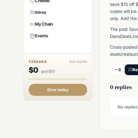
Chesed
save $15 off 
codes will be
Intros
only. Add the 
My Chain
The post Save
Events
DansDeals.co
Cross-posted
deals/restaur
this month
TZEDAKA
$
0
0
Re
·
goal
$
50
0 replies
Give today
No replies