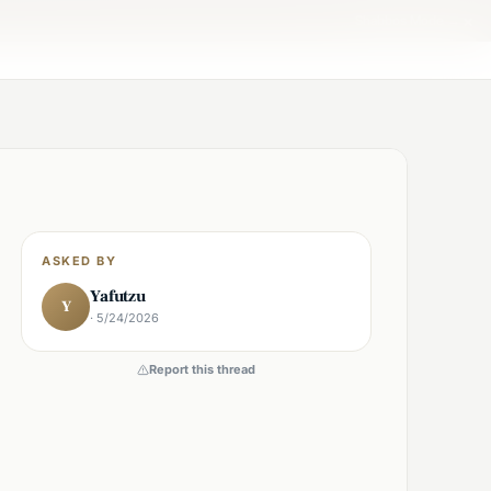
×
Shabbos Mode →
ASKED BY
Yafutzu
Y
· 5/24/2026
Report this thread