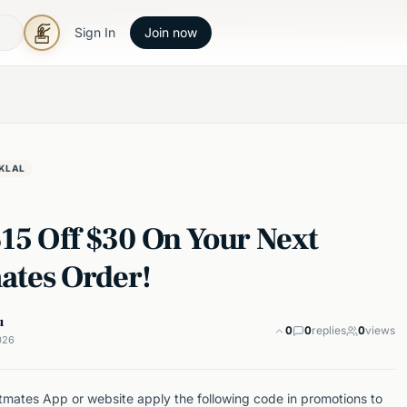
Sign In
Join now
KLAL
$15 Off $30 On Your Next
ates Order!
u
0
0
replies
0
views
026
mates App or website apply the following code in promotions to