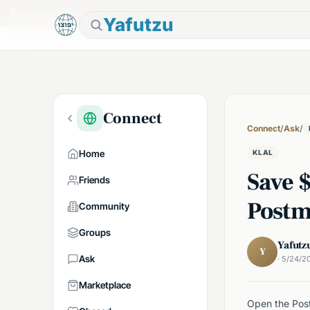
🕯
Shabbos in 7h 43m
Tap to prepare
Yafutzu
Connect
Connect
/
Ask
/
Home
KLAL
Save 
Friends
Postm
Community
Groups
Yafutz
Y
Ask
· 5/24/2
Marketplace
Open the Post