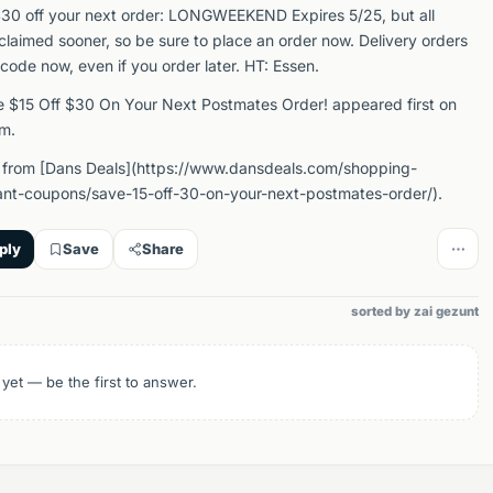
$30 off your next order: LONGWEEKEND Expires 5/25, but all
 claimed sooner, so be sure to place an order now. Delivery orders
code now, even if you order later. HT: Essen.
 $15 Off $30 On Your Next Postmates Order! appeared first on
m.
 from [Dans Deals](https://www.dansdeals.com/shopping-
ant-coupons/save-15-off-30-on-your-next-postmates-order/).
ply
Save
Share
sorted by zai gezunt
 yet — be the first to answer.