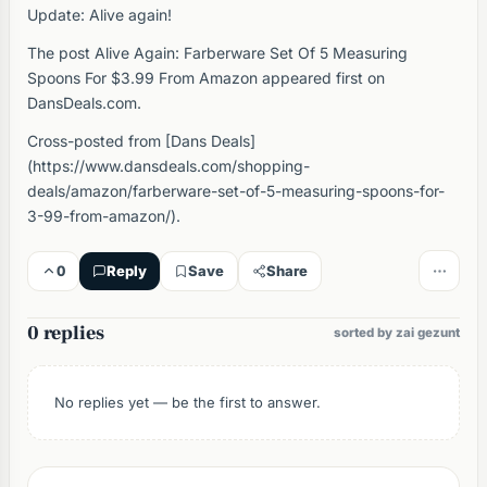
Update: Alive again!
The post Alive Again: Farberware Set Of 5 Measuring
Spoons For $3.99 From Amazon appeared first on
DansDeals.com.
Cross-posted from [Dans Deals]
(https://www.dansdeals.com/shopping-
deals/amazon/farberware-set-of-5-measuring-spoons-for-
3-99-from-amazon/).
0
Reply
Save
Share
0 replies
sorted by zai gezunt
No replies yet — be the first to answer.