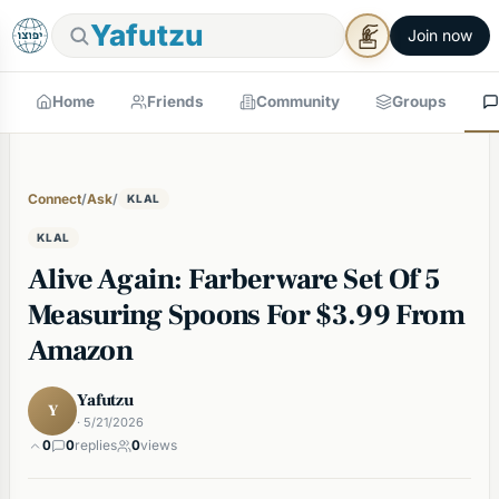
Yafutzu
Join now
Home
Friends
Community
Groups
Connect
/
Ask
/
KLAL
KLAL
Alive Again: Farberware Set Of 5
Measuring Spoons For $3.99 From
Amazon
Yafutzu
Y
· 5/21/2026
0
0
replies
0
views