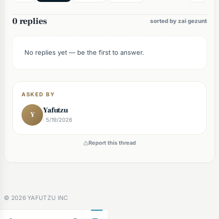
0 replies
sorted by zai gezunt
No replies yet — be the first to answer.
ASKED BY
Yafutzu
Y
· 5/19/2026
Report this thread
©
2026
YAFUTZU INC