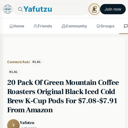
🕯
×
Shabbos in 7h 2m
Tap to prepare
Shabbos Mode →
Yafutzu
Join now
Home
Friends
Community
Groups
Connect
/
Ask
/
KLAL
KLAL
20 Pack Of Green Mountain Coffee
Roasters Original Black Iced Cold
Brew K-Cup Pods For $7.08-$7.91
From Amazon
Yafutzu
Y