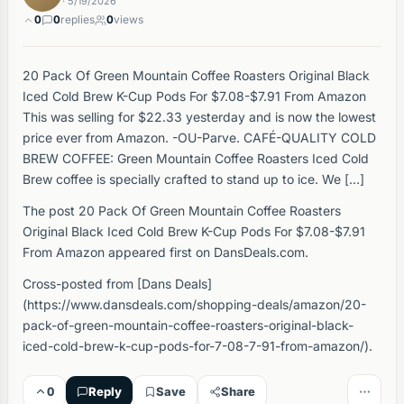
· 5/19/2026
0
0
replies
0
views
20 Pack Of Green Mountain Coffee Roasters Original Black
Iced Cold Brew K-Cup Pods For $7.08-$7.91 From Amazon
This was selling for $22.33 yesterday and is now the lowest
price ever from Amazon. -OU-Parve. CAFÉ-QUALITY COLD
BREW COFFEE: Green Mountain Coffee Roasters Iced Cold
Brew coffee is specially crafted to stand up to ice. We […]
The post 20 Pack Of Green Mountain Coffee Roasters
Original Black Iced Cold Brew K-Cup Pods For $7.08-$7.91
From Amazon appeared first on DansDeals.com.
Cross-posted from [Dans Deals]
(https://www.dansdeals.com/shopping-deals/amazon/20-
pack-of-green-mountain-coffee-roasters-original-black-
iced-cold-brew-k-cup-pods-for-7-08-7-91-from-amazon/).
0
Reply
Save
Share