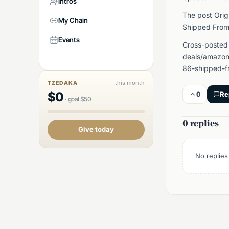
Intros
The post Orig
My Chain
Shipped From
Events
Cross-posted
deals/amazon/
86-shipped-f
this month
TZEDAKA
$
0
0
Re
·
goal
$
50
0 replies
Give today
No replies