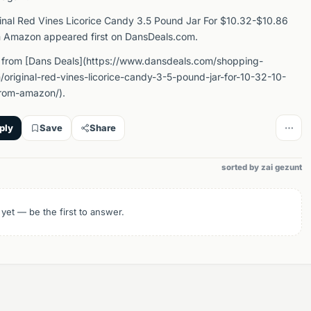
inal Red Vines Licorice Candy 3.5 Pound Jar For $10.32-$10.86
 Amazon appeared first on DansDeals.com.
 from [Dans Deals](https://www.dansdeals.com/shopping-
original-red-vines-licorice-candy-3-5-pound-jar-for-10-32-10-
rom-amazon/).
ply
Save
Share
sorted by zai gezunt
 yet — be the first to answer.