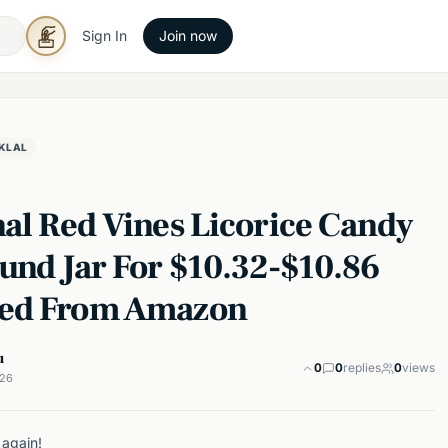
Sign In
Join now
KLAL
nal Red Vines Licorice Candy
ound Jar For $10.32-$10.86
ed From Amazon
u
0
0
replies
0
views
026
 again!