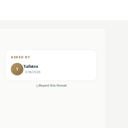
ASKED BY
Yafutzu
Y
· 5/18/2026
Report this thread