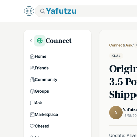
Yafutzu
Connect
Connect
/
Ask
/
Home
KLAL
Origi
Friends
3.5 P
Community
Shipp
Groups
Ask
Yafutz
Y
Marketplace
· 5/18/2
Chesed
Update: Alive