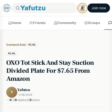
Yafutzu
Join now
Home
Friends
Community
Groups
Connect
/
Ask
/
KLAL
KLAL
OXO Tot Stick And Stay Suction
Divided Plate For $7.65 From
Amazon
Yafutzu
Y
· 5/18/2026
0
0
replies
0
views