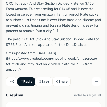
OXO Tot Stick And Stay Suction Divided Plate For $7.65
From Amazon This was selling for $13.65 and is now the
lowest price ever from Amazon. Tantrum-proof Plate sticks
to surfaces until mealtime is over Plate base and silicone pad
prevent sliding, tipping and tossing Plate design is easy for
parents to remove (but tricky […]
The post OXO Tot Stick And Stay Suction Divided Plate For
$7.65 From Amazon appeared first on DansDeals.com.
Cross-posted from [Dans Deals]
(https://www.dansdeals.com/shopping-deals/amazon/oxo-
tot-stick-and-stay-suction-divided-plate-for-7-65-from-
amazon/).
0
Reply
Save
Share
0 replies
sorted by zai gezunt