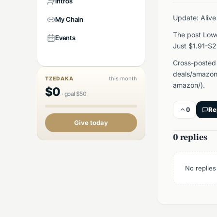
Intros
Update: Alive
My Chain
The post Low
Events
Just $1.91-$
Cross-posted
deals/amazon
this month
TZEDAKA
amazon/).
$
0
·
goal
$
50
0
Re
Give today
0 replies
No replies