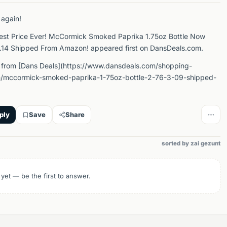
 again!
est Price Ever! McCormick Smoked Paprika 1.75oz Bottle Now
2.14 Shipped From Amazon! appeared first on DansDeals.com.
 from [Dans Deals](https://www.dansdeals.com/shopping-
/mccormick-smoked-paprika-1-75oz-bottle-2-76-3-09-shipped-
ply
Save
Share
sorted by zai gezunt
 yet — be the first to answer.