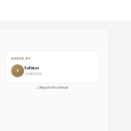
ASKED BY
Yafutzu
Y
· 5/18/2026
Report this thread