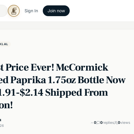
Sign In
Join now
KLAL
t Price Ever! McCormick
d Paprika 1.75oz Bottle Now
$1.91-$2.14 Shipped From
on!
u
0
0
replies
0
views
026