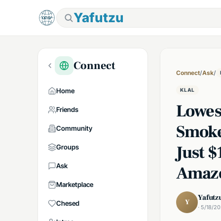
Yafutzu
Connect
Connect
/
Ask
/
Home
KLAL
Lowes
Friends
Smoke
Community
Just 
Groups
Ask
Amaz
Marketplace
Yafutz
Y
Chesed
· 5/18/2