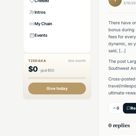
Chesed
· 5/15/2
Intros
There have on
My Chain
bonus during 
Events
fees for ever
dynamic, so y
said, […]
this month
The post Larg
TZEDAKA
$
0
Southwest An
·
goal
$
50
Cross-posted
travel/milesp
Give today
ultimate-rewa
0
Re
0 replies