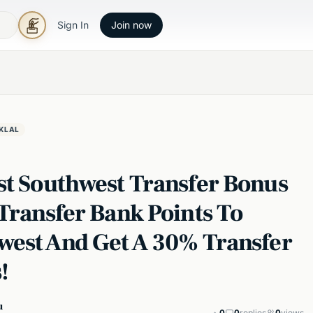
Sign In
Join now
KLAL
st Southwest Transfer Bonus
Transfer Bank Points To
west And Get A 30% Transfer
!
u
0
0
replies
0
views