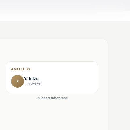
×
Shabbos Mode →
ASKED BY
Yafutzu
Y
· 5/15/2026
Report this thread