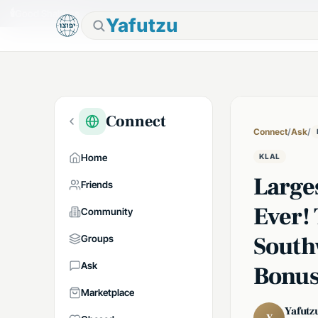
🕯
Good Shabbos
Yafutzu
Connect
Connect
/
Ask
/
Home
KLAL
Large
Friends
Ever! 
Community
South
Groups
Ask
Bonus
Marketplace
Yafutz
Y