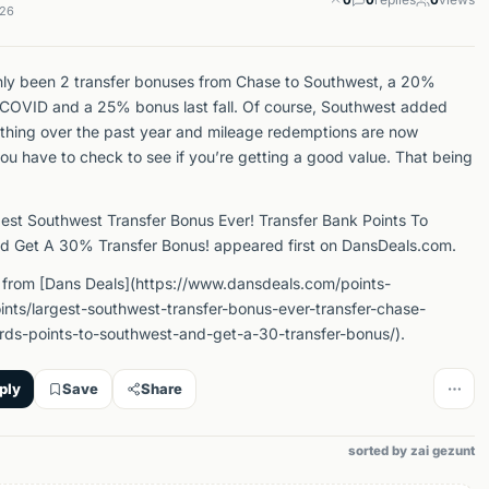
026
ly been 2 transfer bonuses from Chase to Southwest, a 20%
COVID and a 25% bonus last fall. Of course, Southwest added
ything over the past year and mileage redemptions are now
ou have to check to see if you’re getting a good value. That being
est Southwest Transfer Bonus Ever! Transfer Bank Points To
d Get A 30% Transfer Bonus! appeared first on DansDeals.com.
 from [Dans Deals](https://www.dansdeals.com/points-
oints/largest-southwest-transfer-bonus-ever-transfer-chase-
rds-points-to-southwest-and-get-a-30-transfer-bonus/).
ply
Save
Share
sorted by zai gezunt