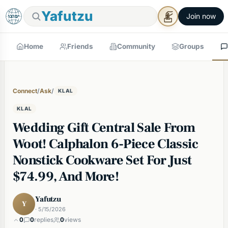
Yafutzu
Join now
Home
Friends
Community
Groups
Connect
/
Ask
/
KLAL
KLAL
Wedding Gift Central Sale From
Woot! Calphalon 6-Piece Classic
Nonstick Cookware Set For Just
$74.99, And More!
Yafutzu
Y
· 5/15/2026
0
0
replies
0
views