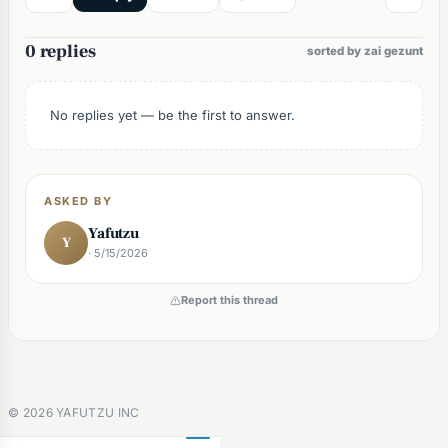
0 replies
sorted by zai gezunt
No replies yet — be the first to answer.
ASKED BY
Yafutzu
Y
· 5/15/2026
Report this thread
©
2026
YAFUTZU INC