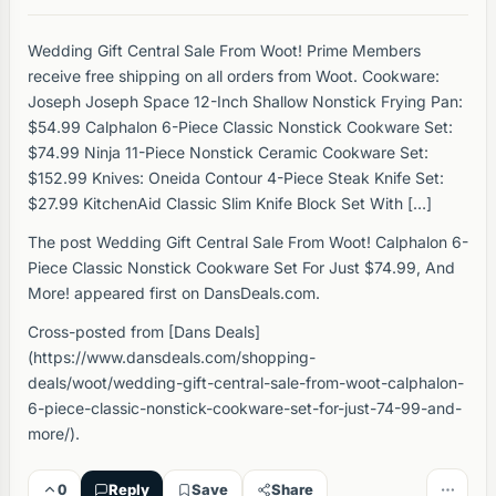
Wedding Gift Central Sale From Woot! Prime Members
receive free shipping on all orders from Woot. Cookware:
Joseph Joseph Space 12-Inch Shallow Nonstick Frying Pan:
$54.99 Calphalon 6-Piece Classic Nonstick Cookware Set:
$74.99 Ninja 11-Piece Nonstick Ceramic Cookware Set:
$152.99 Knives: Oneida Contour 4-Piece Steak Knife Set:
$27.99 KitchenAid Classic Slim Knife Block Set With […]
The post Wedding Gift Central Sale From Woot! Calphalon 6-
Piece Classic Nonstick Cookware Set For Just $74.99, And
More! appeared first on DansDeals.com.
Cross-posted from [Dans Deals]
(https://www.dansdeals.com/shopping-
deals/woot/wedding-gift-central-sale-from-woot-calphalon-
6-piece-classic-nonstick-cookware-set-for-just-74-99-and-
more/).
0
Reply
Save
Share