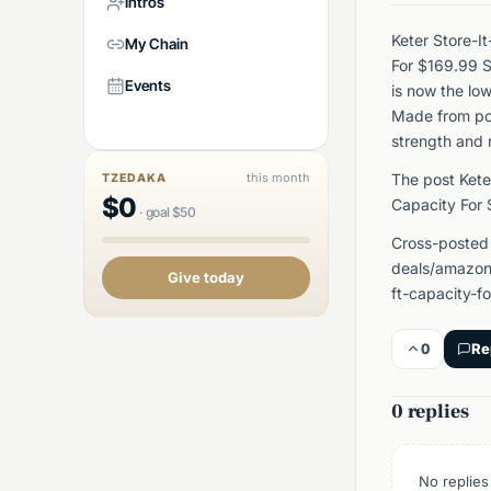
Intros
Keter Store-I
My Chain
For $169.99 
Events
is now the lo
Made from pol
strength and 
this month
The post Kete
TZEDAKA
$
0
Capacity For
·
goal
$
50
Cross-posted
deals/amazon/
Give today
ft-capacity-
0
Re
0 replies
No replies