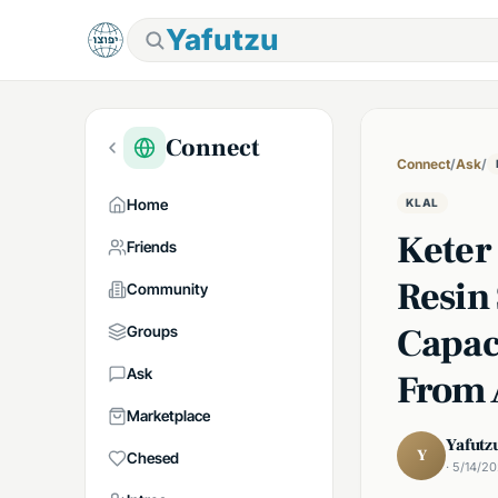
Yafutzu
Connect
Connect
/
Ask
/
Home
KLAL
Keter
Friends
Resin 
Community
Capac
Groups
Ask
From
Marketplace
Yafutz
Y
Chesed
· 5/14/2