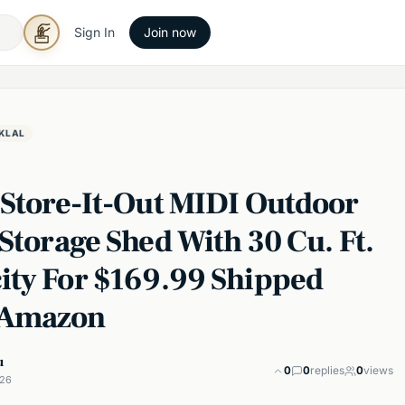
Sign In
Join now
KLAL
 Store-It-Out MIDI Outdoor
Storage Shed With 30 Cu. Ft.
ity For $169.99 Shipped
 Amazon
u
0
0
replies
0
views
026