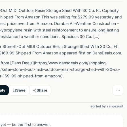
t-Out MIDI Outdoor Resin Storage Shed With 30 Cu. Ft. Capacity
Shipped From Amazon This was selling for $279.99 yesterday and
west price ever from Amazon. Durable All-Weather Construction –
ypropylene resin with steel reinforcement to ensure long‑lasting
resistance to weather conditions. Spacious 30 Cu. […]
r Store-It-Out MIDI Outdoor Resin Storage Shed With 30 Cu. Ft.
 $169.99 Shipped From Amazon appeared first on DansDeals.com.
 from [Dans Deals](https://www.dansdeals.com/shopping-
keter-store-it-out-midi-outdoor-resin-storage-shed-with-30-cu-
for-169-99-shipped-from-amazon/).
ply
Save
Share
sorted by zai gezunt
 yet — be the first to answer.