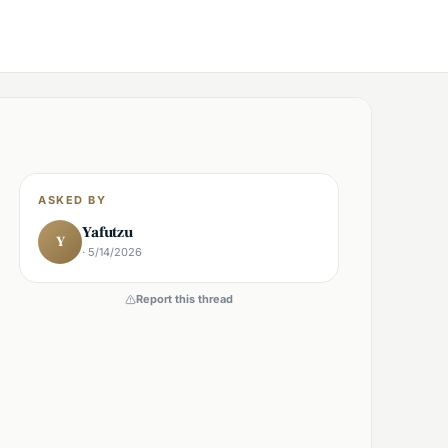
ASKED BY
Yafutzu
Y
· 5/14/2026
Report this thread