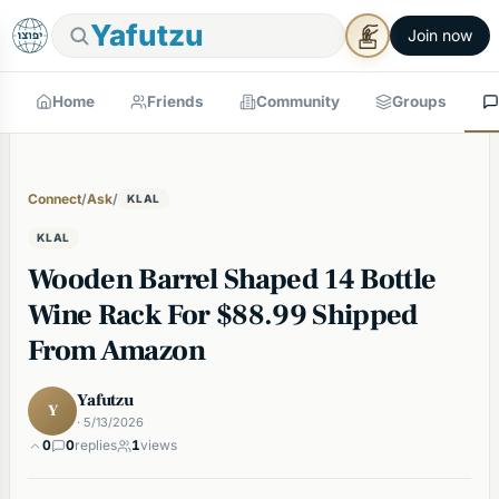
Yafutzu
Join now
Home
Friends
Community
Groups
Connect
/
Ask
/
KLAL
KLAL
Wooden Barrel Shaped 14 Bottle
Wine Rack For $88.99 Shipped
From Amazon
Yafutzu
Y
· 5/13/2026
0
0
replies
1
views