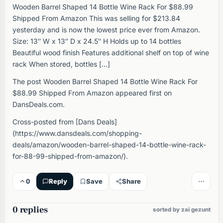
Wooden Barrel Shaped 14 Bottle Wine Rack For $88.99
Shipped From Amazon This was selling for $213.84
yesterday and is now the lowest price ever from Amazon.
Size: 13″ W x 13″ D x 24.5″ H Holds up to 14 bottles
Beautiful wood finish Features additional shelf on top of wine
rack When stored, bottles […]
The post Wooden Barrel Shaped 14 Bottle Wine Rack For
$88.99 Shipped From Amazon appeared first on
DansDeals.com.
Cross-posted from [Dans Deals]
(https://www.dansdeals.com/shopping-
deals/amazon/wooden-barrel-shaped-14-bottle-wine-rack-
for-88-99-shipped-from-amazon/).
0
Reply
Save
Share
0 replies
sorted by zai gezunt