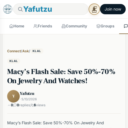
Yafutzu
Join now
Home
Friends
Community
Groups
Connect
/
Ask
/
KLAL
KLAL
Macy’s Flash Sale: Save 50%-70%
On Jewelry And Watches!
Yafutzu
Y
· 5/13/2026
0
0
replies
6
views
Macy’s Flash Sale: Save 50%-70% On Jewelry And