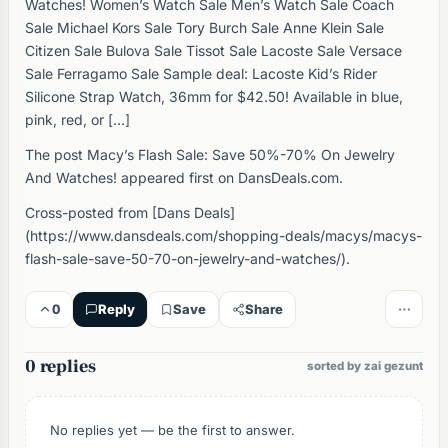
Watches! Women’s Watch Sale Men’s Watch Sale Coach
Sale Michael Kors Sale Tory Burch Sale Anne Klein Sale
Citizen Sale Bulova Sale Tissot Sale Lacoste Sale Versace
Sale Ferragamo Sale Sample deal: Lacoste Kid’s Rider
Silicone Strap Watch, 36mm for $42.50! Available in blue,
pink, red, or […]
The post Macy’s Flash Sale: Save 50%-70% On Jewelry
And Watches! appeared first on DansDeals.com.
Cross-posted from [Dans Deals]
(https://www.dansdeals.com/shopping-deals/macys/macys-
flash-sale-save-50-70-on-jewelry-and-watches/).
0
Reply
Save
Share
0 replies
sorted by zai gezunt
No replies yet — be the first to answer.