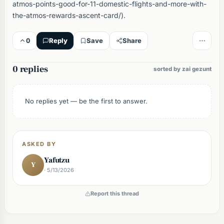
atmos-points-good-for-11-domestic-flights-and-more-with-
the-atmos-rewards-ascent-card/).
0
Reply
Save
Share
0 replies
sorted by zai gezunt
No replies yet — be the first to answer.
ASKED BY
Yafutzu
Y
· 5/13/2026
Report this thread