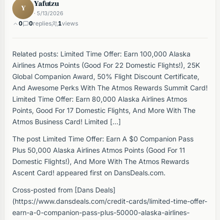
Yafutzu
Y
· 5/13/2026
0
0
replies
1
views
Related posts: Limited Time Offer: Earn 100,000 Alaska
Airlines Atmos Points (Good For 22 Domestic Flights!), 25K
Global Companion Award, 50% Flight Discount Certificate,
And Awesome Perks With The Atmos Rewards Summit Card!
Limited Time Offer: Earn 80,000 Alaska Airlines Atmos
Points, Good For 17 Domestic Flights, And More With The
Atmos Business Card! Limited […]
The post Limited Time Offer: Earn A $0 Companion Pass
Plus 50,000 Alaska Airlines Atmos Points (Good For 11
Domestic Flights!), And More With The Atmos Rewards
Ascent Card! appeared first on DansDeals.com.
Cross-posted from [Dans Deals]
(https://www.dansdeals.com/credit-cards/limited-time-offer-
earn-a-0-companion-pass-plus-50000-alaska-airlines-