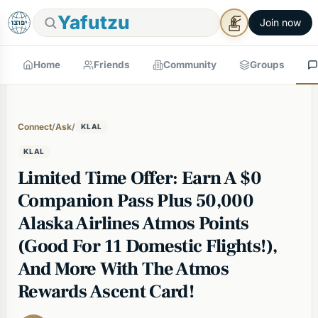
Yafutzu
Join now
Home
Friends
Community
Groups
Connect
/
Ask
/
KLAL
KLAL
Limited Time Offer: Earn A $0
Companion Pass Plus 50,000
Alaska Airlines Atmos Points
(Good For 11 Domestic Flights!),
And More With The Atmos
Rewards Ascent Card!