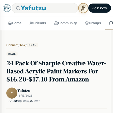
Yafutzu
Join now
Home
Friends
Community
Groups
Connect
/
Ask
/
KLAL
KLAL
24 Pack Of Sharpie Creative Water-
Based Acrylic Paint Markers For
$16.20-$17.10 From Amazon
Yafutzu
Y
· 5/13/2026
0
0
replies
0
views