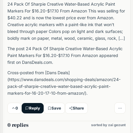
24 Pack Of Sharpie Creative Water-Based Acrylic Paint
Markers For $16.20-$17.10 From Amazon This was selling for
$40.22 and is now the lowest price ever from Amazon.
Creative acrylic markers with a paint-like ink that won’t
bleed through paper Colors pop on light and dark surfaces;
boldly mark on paper, metal, wood, ceramic, glass, rock, […]
The post 24 Pack Of Sharpie Creative Water-Based Acrylic
Paint Markers For $16.20-$17.10 From Amazon appeared
first on DansDeals.com.
Cross-posted from [Dans Deals]
(https://www.dansdeals.com/shopping-deals/amazon/24-
pack-of-sharpie-creative-water-based-acrylic-paint-
markers-for-16-20-17-10-from-amazon/).
0
Reply
Save
Share
0 replies
sorted by zai gezunt