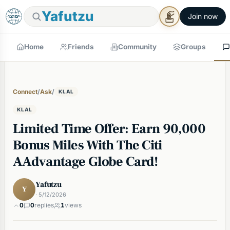
Yafutzu
Join now
Home
Friends
Community
Groups
Connect
/
Ask
/
KLAL
KLAL
Limited Time Offer: Earn 90,000
Bonus Miles With The Citi
AAdvantage Globe Card!
Yafutzu
Y
· 5/12/2026
0
0
replies
1
views