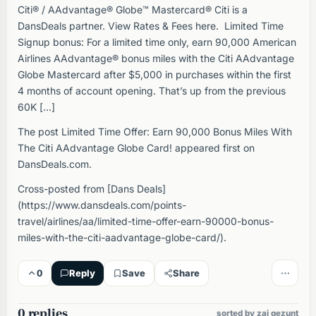
Citi® / AAdvantage® Globe™ Mastercard® Citi is a
DansDeals partner. View Rates & Fees here. Limited Time
Signup bonus: For a limited time only, earn 90,000 American
Airlines AAdvantage® bonus miles with the Citi AAdvantage
Globe Mastercard after $5,000 in purchases within the first
4 months of account opening. That’s up from the previous
60K […]
The post Limited Time Offer: Earn 90,000 Bonus Miles With
The Citi AAdvantage Globe Card! appeared first on
DansDeals.com.
Cross-posted from [Dans Deals]
(https://www.dansdeals.com/points-
travel/airlines/aa/limited-time-offer-earn-90000-bonus-
miles-with-the-citi-aadvantage-globe-card/).
0
Reply
Save
Share
0 replies
sorted by zai gezunt