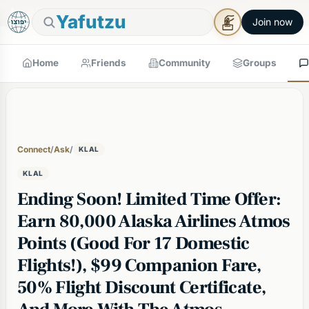
🕯
×
Shabbos in 1h 33m
Tap to prepare
Shabbos Mode →
Yafutzu
Join now
Home
Friends
Community
Groups
Connect
/
Ask
/
KLAL
KLAL
Ending Soon! Limited Time Offer:
Earn 80,000 Alaska Airlines Atmos
Points (Good For 17 Domestic
Flights!), $99 Companion Fare,
50% Flight Discount Certificate,