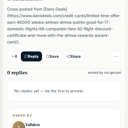
Cross-posted from [Dans Deals]
(https://www.dansdeals.com/credit-cards/limited-time-offer-
earn-80000-alaska-airlines-atmos-points-good-for-17-
domestic-flights-99-companion-fare-50-flight-discount-
certificate-and-more-with-the-atmos-rewards-ascent-
card/).
0
Reply
Save
Share
0 replies
sorted by zai gezunt
No replies yet — be the first to answer.
ASKED BY
Yafutzu
Y