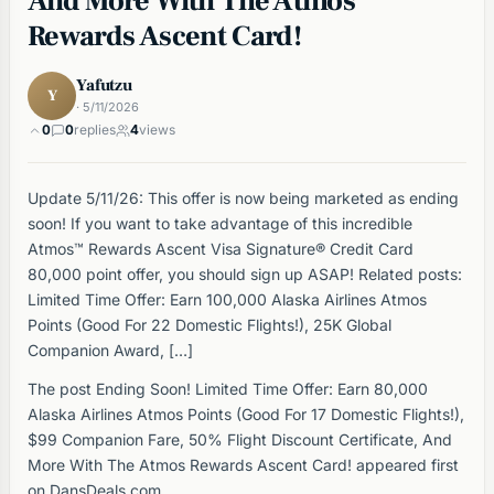
And More With The Atmos
Rewards Ascent Card!
Yafutzu
Y
· 5/11/2026
0
0
replies
4
views
Update 5/11/26: This offer is now being marketed as ending
soon! If you want to take advantage of this incredible
Atmos™ Rewards Ascent Visa Signature® Credit Card
80,000 point offer, you should sign up ASAP! Related posts:
Limited Time Offer: Earn 100,000 Alaska Airlines Atmos
Points (Good For 22 Domestic Flights!), 25K Global
Companion Award, […]
The post Ending Soon! Limited Time Offer: Earn 80,000
Alaska Airlines Atmos Points (Good For 17 Domestic Flights!),
$99 Companion Fare, 50% Flight Discount Certificate, And
More With The Atmos Rewards Ascent Card! appeared first
on DansDeals.com.